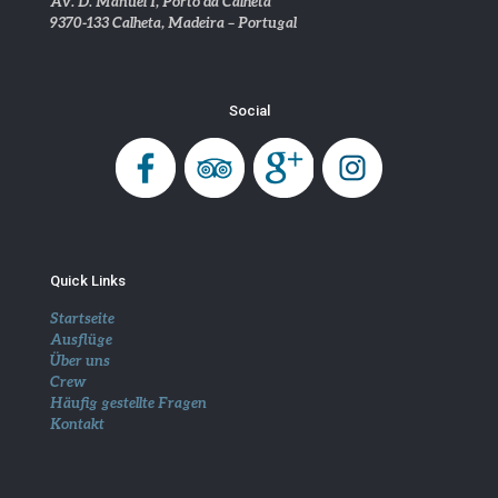
Av. D. Manuel I, Porto da Calheta
9370-133 Calheta, Madeira – Portugal
Social
Quick Links
Startseite
Ausflüge
Über uns
Crew
Häufig gestellte Fragen
Kontakt