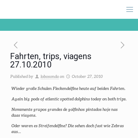
Fahrten, trips, viagens
27.10.2010
Published by
lobosonda
on
October 27, 2010
Wieder große Schulen Fleckendelfine heute auf beiden Fahrten.
Again big pods of atlantic spotted dolphins today on both trips.
Novamente grupos grandes de golfinhos pintados hoje nas
duas viagens.
Oder waren es Streifendelfine? Die sehen doch fast wie Zebras
aus…