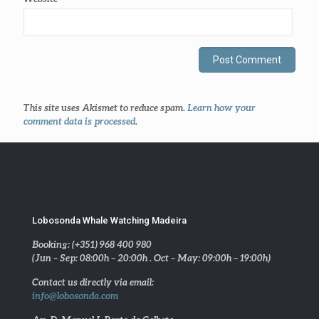
This site uses Akismet to reduce spam.
Learn how your
comment data is processed
.
Lobosonda Whale Watching Madeira
Booking: (+351) 968 400 980
(Jun – Sep: 08:00h – 20:00h . Oct – May: 09:00h – 19:00h)
Contact us directly via email:
info@lobosonda.com