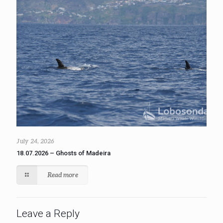
July 24, 2026
18.07.2026 – Ghosts of Madeira
Read more
Leave a Reply