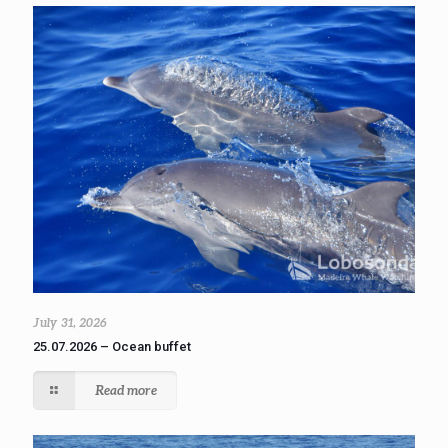
July 31, 2026
25.07.2026 – Ocean buffet
Read more