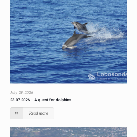
July 29, 2026
23.07.2026 – A quest for dolphins
Read more