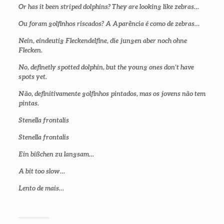
Or has it been striped dolphins? They are looking like zebras…
Ou foram golfinhos riscados? A Aparência é como de zebras…
Nein, eindeutig Fleckendelfine, die jungen aber noch ohne
Flecken.
No, definetly spotted dolphin, but the young ones don’t have
spots yet
.
Não, definitivamente golfinhos pintados, mas os jovens não tem
pintas.
Stenella frontalis
Stenella frontalis
Ein bißchen zu langsam…
A bit too slow…
Lento de mais…