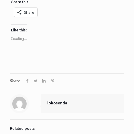
Share this:
Share
Like this:
Loading...
Share
lobosonda
Related posts