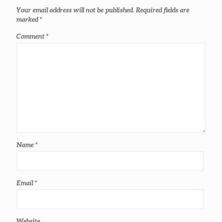
Your email address will not be published.
Required fields are
marked
*
Comment
*
Name
*
Email
*
Website