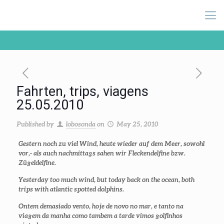
Fahrten, trips, viagens
25.05.2010
Published by
lobosonda
on
May 25, 2010
Gestern noch zu viel Wind, heute wieder auf dem Meer, sowohl
vor,- als auch nachmittags sahen wir Fleckendelfine bzw.
Zügeldelfine.
Yesterday too much wind, but today back on the ocean, both
trips with atlantic spotted dolphins.
Ontem demasiado vento, hoje de novo no mar, e tanto na
viagem da manha como tambem a tarde vimos golfinhos