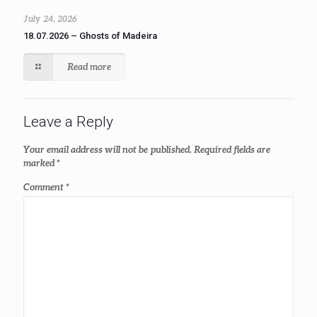
July 24, 2026
18.07.2026 – Ghosts of Madeira
Read more
Leave a Reply
Your email address will not be published.
Required fields are
marked
*
Comment
*