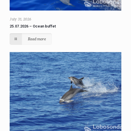
July 31, 2026
25.07.2026 – Ocean buffet
Read more