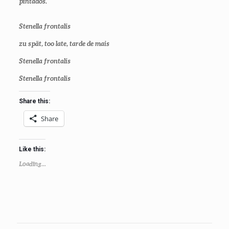
pintados.
Stenella frontalis
zu spä
t
,
too late
, tarde de mais
Stenella frontalis
Stenella frontalis
Share this:
Share
Like this:
Loading...