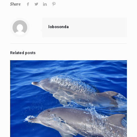
Share
lobosonda
Related posts