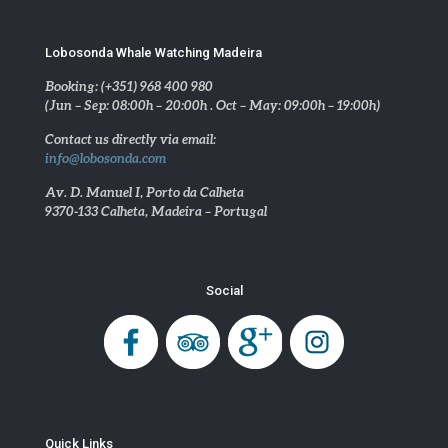
Lobosonda Whale Watching Madeira
Booking: (+351) 968 400 980
(Jun – Sep: 08:00h – 20:00h . Oct – May: 09:00h – 19:00h)
Contact us directly via email:
info@lobosonda.com
Av. D. Manuel I, Porto da Calheta
9370-133 Calheta, Madeira – Portugal
Social
Quick Links