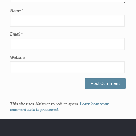
Name
*
Email
*
Website
This site uses Akismet to reduce spam.
Learn how your
comment data is processed
.