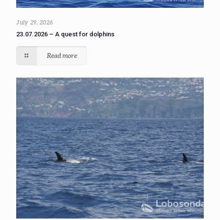
July 29, 2026
23.07.2026 – A quest for dolphins
Read more