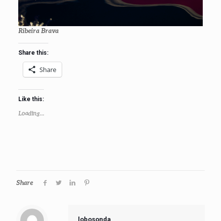
Ribeira Brava
Share this:
Share
Like this:
Loading...
Share
lobosonda