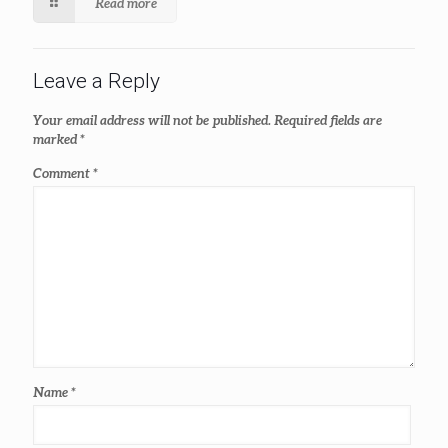
Read more
Leave a Reply
Your email address will not be published.
Required fields are
marked
*
Comment
*
Name
*