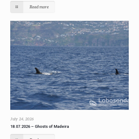
Read more
July 24, 2026
18.07.2026 – Ghosts of Madeira