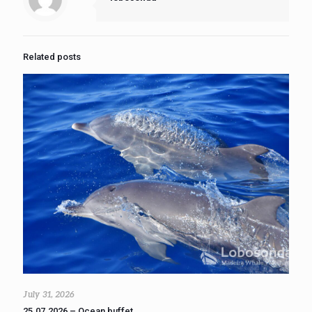
Related posts
July 31, 2026
25.07.2026 – Ocean buffet