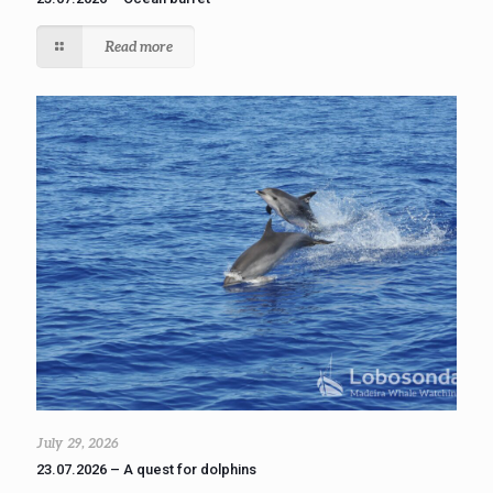
Read more
July 29, 2026
23.07.2026 – A quest for dolphins