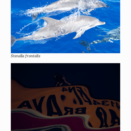
Stenella frontalis