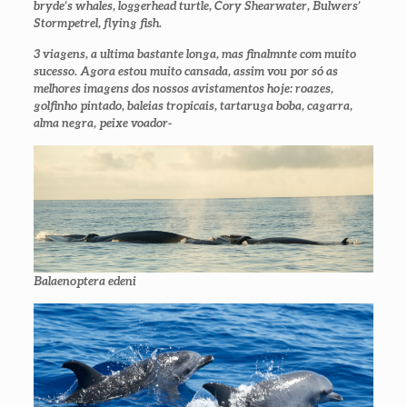
bryde’s whales, loggerhead turtle, Cory Shearwater, Bulwers’
Stormpetrel, flying fish.
3 viagens, a ultima bastante longa, mas finalmnte com muito
sucesso. Agora estou muito cansada, assim vou por só as
melhores imagens dos nossos avistamentos hoje: roazes,
golfinho pintado, baleias tropicais, tartaruga boba, cagarra,
alma negra, peixe voador-
Balaenoptera edeni