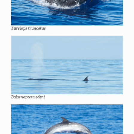
Tursiops truncatus
Balaenoptera edeni