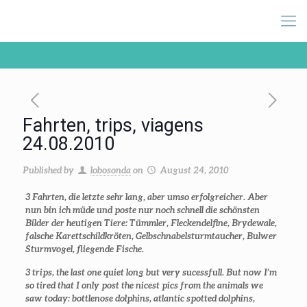
Fahrten, trips, viagens
24.08.2010
Published by
lobosonda
on
August 24, 2010
3 Fahrten, die letzte sehr lang, aber umso erfolgreicher. Aber
nun bin ich müde und poste nur noch schnell die schönsten
Bilder der heutigen Tiere: Tümmler, Fleckendelfine, Brydewale,
falsche Karettschildkröten, Gelbschnabelsturmtaucher, Bulwer
Sturmvogel, fliegende Fische.
3 trips, the last one quiet long but very sucessfull. But now I’m
so tired that I only post the nicest pics from the animals we
saw today: bottlenose dolphins, atlantic spotted dolphins,