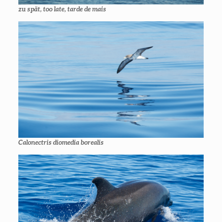
zu spät
, too late,
tarde de mais
Calonectris diomedia borealis