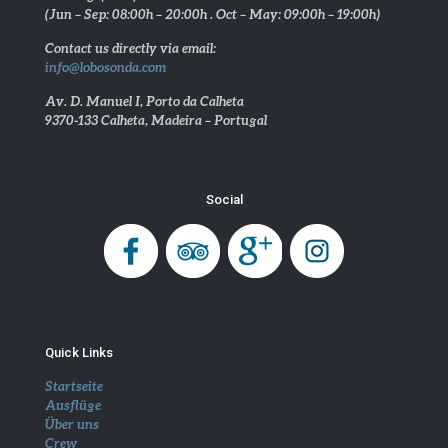
(Jun – Sep: 08:00h – 20:00h . Oct – May: 09:00h – 19:00h)
Contact us directly via email:
info@lobosonda.com
Av. D. Manuel I, Porto da Calheta
9370-133 Calheta, Madeira – Portugal
Social
Quick Links
Startseite
Ausflüge
Über uns
Crew