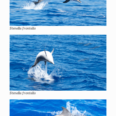
Stenella frontalis
Stenella frontalis