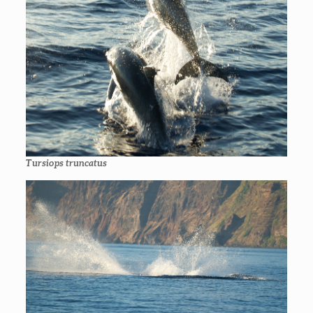
Tursiops truncatus