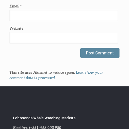
Email
*
Website
This site uses Akismet to reduce spam.
Learn how your
comment data is processed
.
Lobosonda Whale Watching Madeira
Booking: (+351) 968 400 980