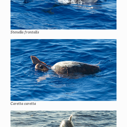
Stenella frontalis
Caretta caretta