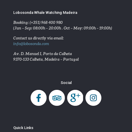
Lobosonda Whale Watching Madeira
Booking: (+351) 968 400 980
(Jun – Sep: 08:00h – 20:00h . Oct – May: 09:00h – 19:00h)
Contact us directly via email:
info@lobosonda.com
Av. D. Manuel I, Porto da Calheta
9370-133 Calheta, Madeira – Portugal
Social
Quick Links