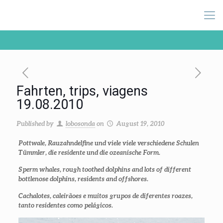
Fahrten, trips, viagens
19.08.2010
Published by
lobosonda
on
August 19, 2010
Pottwale, Rauzahndelfine und viele viele verschiedene Schulen
Tümmler, die residente und die ozeanische Form.
Sperm whales, rough toothed dolphins and lots of different
bottlenose dolphins, residents and offshores.
Cachalotes, caleirãoes e muitos grupos de diferentes roazes,
tanto residentes como pelágicos.