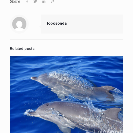
Share
lobosonda
Related posts