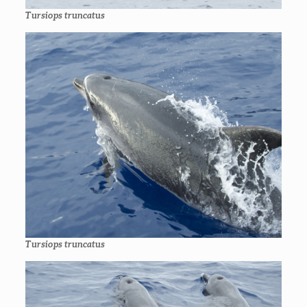
Tursiops truncatus
Tursiops truncatus