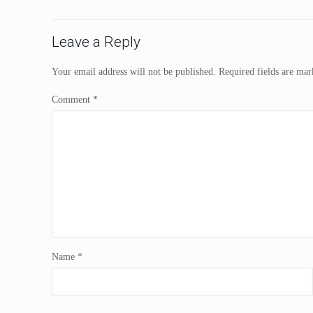
Leave a Reply
Your email address will not be published.
Required fields are ma
Comment
*
Name
*