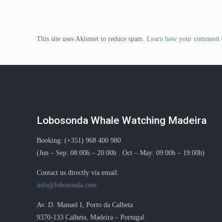
This site uses Akismet to reduce spam.
Learn how your comment d
Lobosonda Whale Watching Madeira
Booking: (+351) 968 400 980
(Jun – Sep: 08:00h – 20:00h . Oct – May: 09:00h – 19:00h)
Contact us directly via email:
info@lobosonda.com
Av. D. Manuel I, Porto da Calheta
9370-133 Calheta, Madeira – Portugal