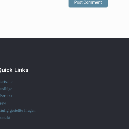
Quick Links
tartseite
usflüge
ber uns
rew
äufig gestellte Fragen
ontakt