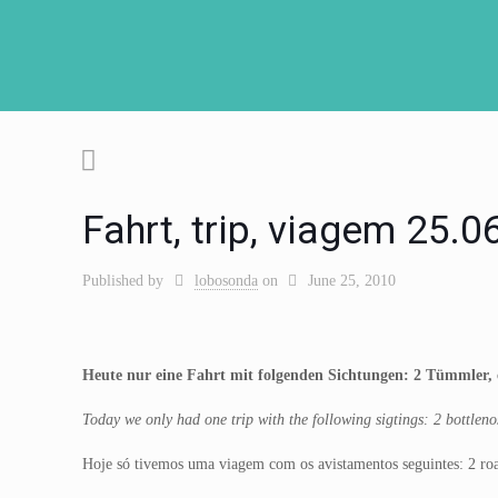
Fahrt, trip, viagem 25.
Published by
lobosonda
on
June 25, 2010
Heute nur eine Fahrt mit folgenden Sichtungen: 2 Tümmler, 
Today we only had one trip with the following sigtings: 2 bottle
Hoje só tivemos uma viagem com os avistamentos seguintes: 2 ro