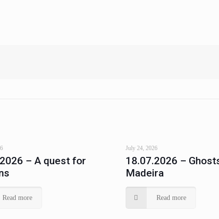
26
July 24, 2026
.2026 – A quest for
18.07.2026 – Ghosts
ns
Madeira
Read more
Read more