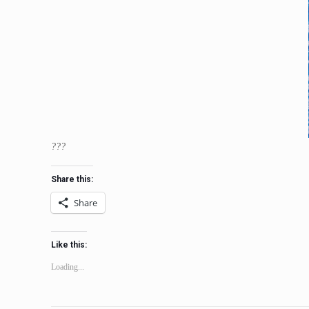
???
Share this:
Share
Like this:
Loading...