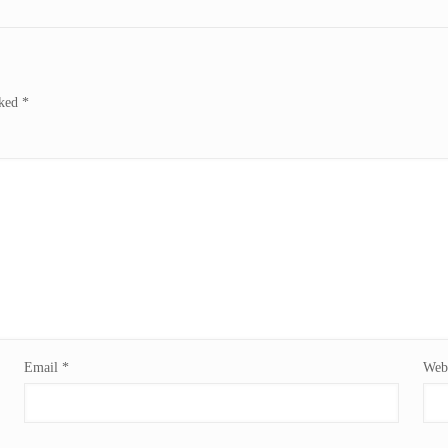
rked
*
Email
*
Webs