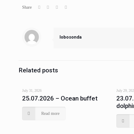
Share
lobosonda
Related posts
July 31, 2026
July 29, 20
25.07.2026 – Ocean buffet
23.07
dolphi
Read more