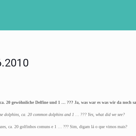
06.2010
ca. 20 gewöhnliche Delfine und 1 … ??? Ja, was war es was wir da noch s
nose dolphins, ca. 20 common dolphins and 1 … ??? Yes, what did we see?
azes, ca. 20 golfinhos comuns e 1 … ??? Sim, digam lá o que vimos mais?