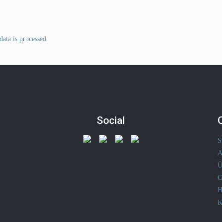
ata is processed
.
Social
S
A
Ü
C
H
K