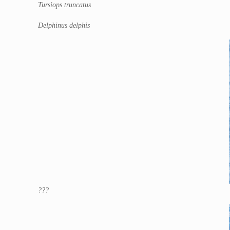
Tursiops truncatus
Delphinus delphis
???