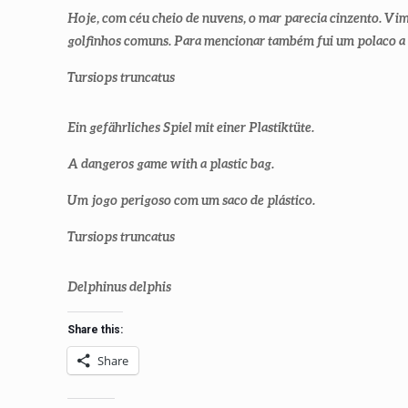
Hoje, com céu cheio de nuvens, o mar parecia cinzento. Vi
golfinhos comuns. Para mencionar também fui um polaco a
Tursiops truncatus
Ein gefährliches Spiel mit einer Plastiktüte.
A dangeros game with a plastic bag.
Um jogo perigoso com um saco de plástico.
Tursiops truncatus
Delphinus delphis
Share this:
Share