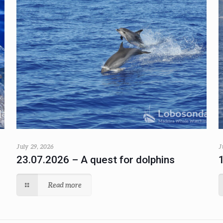
July 29, 2026
J
23.07.2026 – A quest for dolphins
Read more