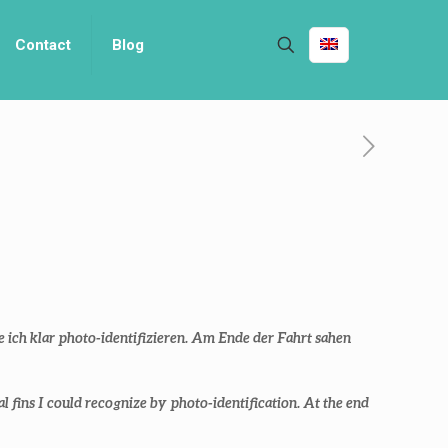
Contact
Blog
e ich klar photo-identifizieren. Am Ende der Fahrt sahen
l fins I could recognize by photo-identification. At the end