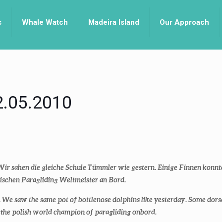
s
Whale Watch
Madeira Island
Our Approach
2.05.2010
. Wir sahen die gleiche Schule Tümmler wie gestern. Einige Finnen konnt
ischen Paragliding Weltmeister an Bord.
y. We saw the same pot of bottlenose dolphins like yesterday. Some dorsa
the polish world champion of paragliding onbord.