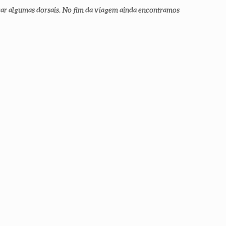
car algumas dorsais. No fim da viagem ainda encontramos