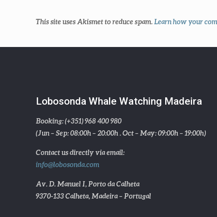
This site uses Akismet to reduce spam.
Learn how your comm
Lobosonda Whale Watching Madeira
Booking: (+351) 968 400 980
(Jun – Sep: 08:00h – 20:00h . Oct – May: 09:00h – 19:00h)
Contact us directly via email:
info@lobosonda.com
Av. D. Manuel I, Porto da Calheta
9370-133 Calheta, Madeira – Portugal