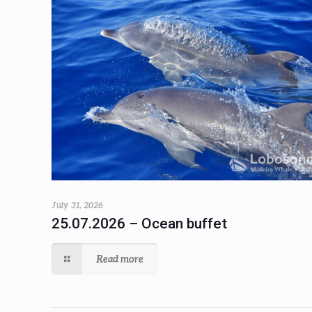
July 31, 2026
25.07.2026 – Ocean buffet
Read more