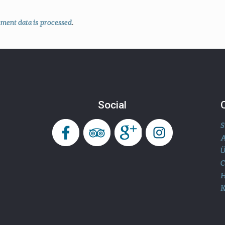
ent data is processed
.
Social
S
A
Ü
H
K