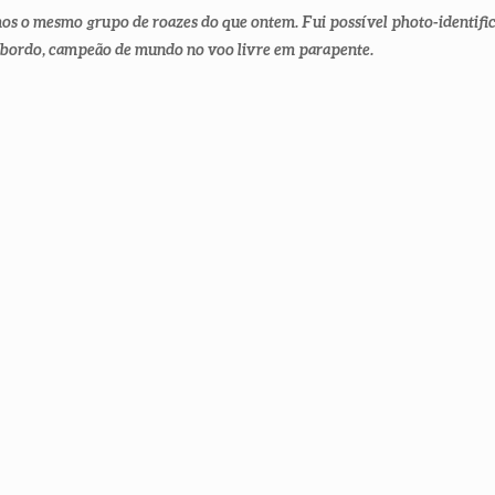
mos o mesmo grupo de roazes do que ontem. Fui possível photo-identifi
 bordo, campeão de mundo no voo livre em parapente.