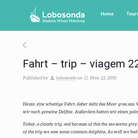
Home
Tour
Fahrt – trip – viagem 2
Published by
lobosonda
on
May 22, 2010
Heute, eine schattige Fahrt, daher sieht das Meer grau aus
wir noch gemeine Delfine. Außerdem hatten wir einen poln
Today, a cloudy trip, and because of this the sea seems gre
of the trip we saw some common dolphins. As well we had 