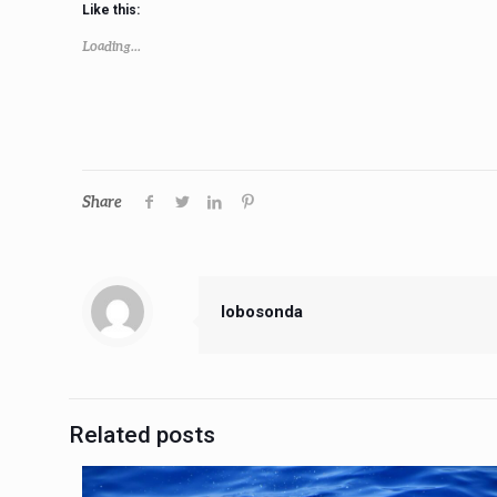
Like this:
Loading...
Share
lobosonda
Related posts