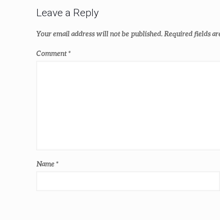
Leave a Reply
Your email address will not be published.
Required fields a
Comment
*
Name
*