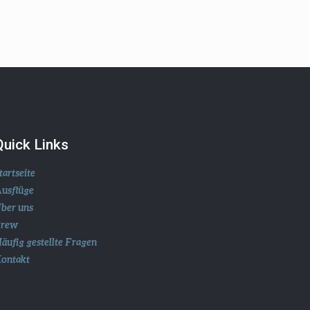
Quick Links
tartseite
usflüge
ber uns
Crew
äufig gestellte Fragen
ontakt