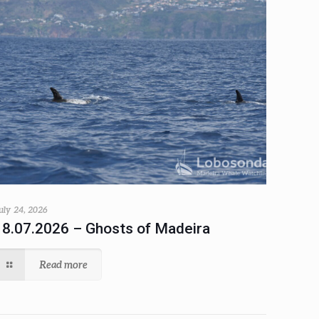
uly 24, 2026
18.07.2026 – Ghosts of Madeira
Read more