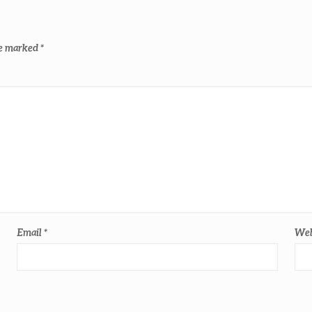
re marked
*
Email
*
Web