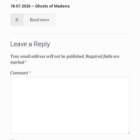
18.07.2026 – Ghosts of Madeira
Read more
Leave a Reply
Your email address will not be published.
Required fields are
marked
*
Comment
*