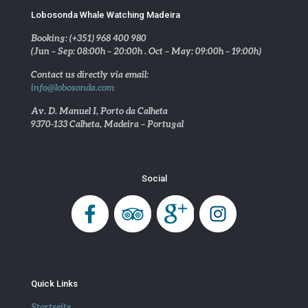
Lobosonda Whale Watching Madeira
Booking: (+351) 968 400 980
(Jun – Sep: 08:00h – 20:00h . Oct – May: 09:00h – 19:00h)
Contact us directly via email:
info@lobosonda.com
Av. D. Manuel I, Porto da Calheta
9370-133 Calheta, Madeira – Portugal
Social
Quick Links
Startseite