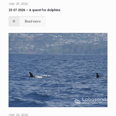
July 29, 2026
23.07.2026 – A quest for dolphins
Read more
July 24, 2026