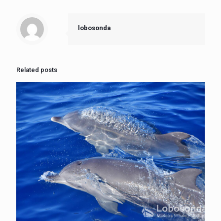
lobosonda
Related posts