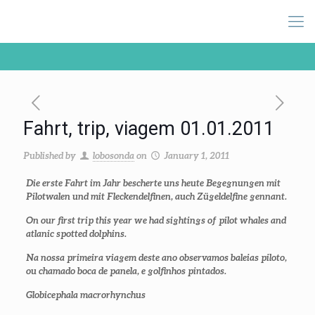
Fahrt, trip, viagem 01.01.2011
Published by
lobosonda
on
January 1, 2011
Die erste Fahrt im Jahr bescherte uns heute Begegnungen mit
Pilotwalen und mit Fleckendelfinen, auch Zügeldelfine gennant.
On our first trip this year we had sightings of pilot whales and
atlanic spotted dolphins.
Na nossa primeira viagem deste ano observamos baleias piloto,
ou chamado boca de panela, e golfinhos pintados.
Globicephala macrorhynchus