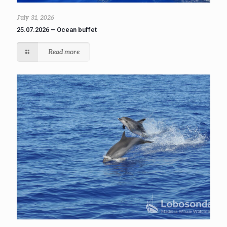
July 31, 2026
25.07.2026 – Ocean buffet
Read more