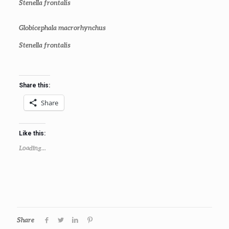
Stenella frontalis
Globicephala macrorhynchus
Stenella frontalis
Share this:
Share
Like this:
Loading...
Share