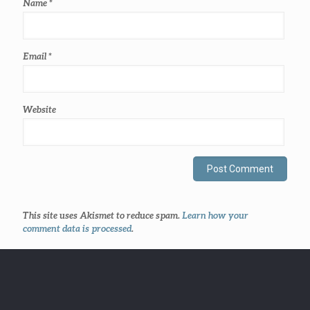
Name
*
Email
*
Website
This site uses Akismet to reduce spam.
Learn how your
comment data is processed
.