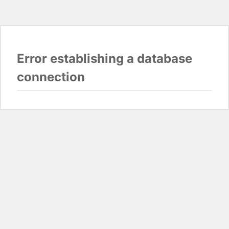
Error establishing a database
connection