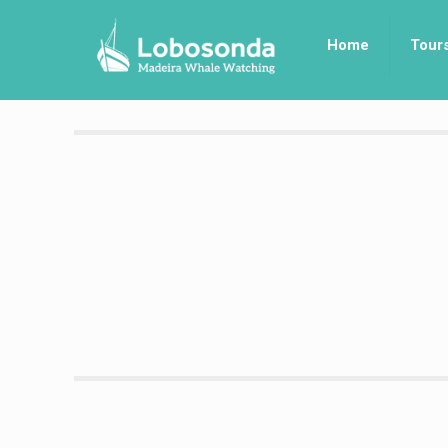
Home
Tour