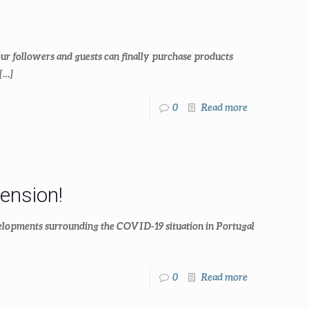
our followers and guests can finally purchase products
[…]
0
Read more
ension!
evelopments surrounding the COVID-19 situation in Portugal
0
Read more