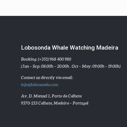
Lobosonda Whale Watching Madeira
Booking: (+351) 968 400 980
(Jun – Sep: 08:00h – 20:00h . Oct – May: 09:00h – 19:00h)
Contact us directly via email:
info@lobosonda.com
Av. D. Manuel I, Porto da Calheta
9370-133 Calheta, Madeira – Portugal