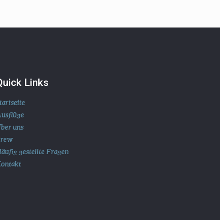
Quick Links
tartseite
usflüge
ber uns
Crew
äufig gestellte Fragen
ontakt