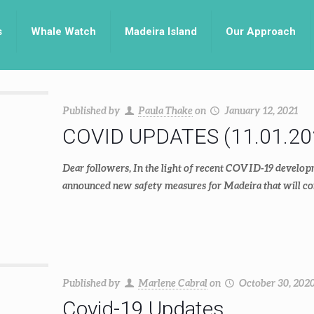
s
Whale Watch
Madeira Island
Our Approach
Published by
Paula Thake
on
January 12, 2021
COVID UPDATES (11.01.20
Dear followers, In the light of recent COVID-19 develop
announced new safety measures for Madeira that will co
Published by
Marlene Cabral
on
October 30, 202
Covid-19 Updates