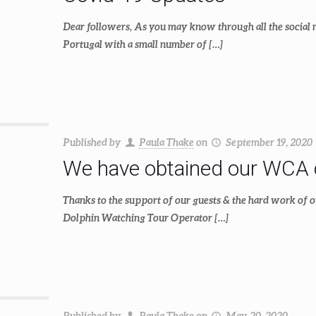
Dear followers, As you may know through all the social me
Portugal with a small number of
[…]
Published by
Paula Thake
on
September 19, 2020
We have obtained our WCA ce
Thanks to the support of our guests & the hard work of 
Dolphin Watching Tour Operator
[…]
Published by
Paula Thake
on
May 20, 2020