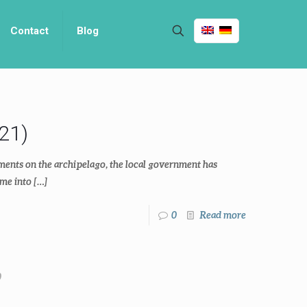
Contact
Blog
21)
ments on the archipelago, the local government has
me into
[…]
0
Read more
0