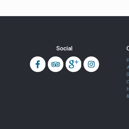
Social
S
A
Ü
H
K