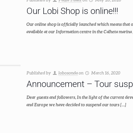
Our Lobi Shop is online!!!
Our online shop is officially launched which means that 
available at our Information centre in the Calheta marina
Published by
lobosonda
on
March 16, 2020
Announcement – Tour susp
Dear guests and followers, In the light of the current d
and Europe we have decided to suspend our tours
[…]