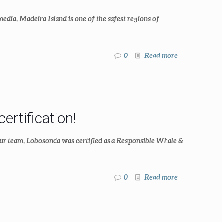
dia, Madeira Island is one of the safest regions of
0
Read more
rtification!
our team, Lobosonda was certified as a Responsible Whale &
0
Read more