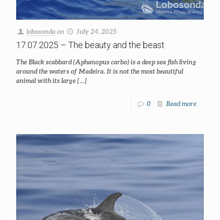
lobosonda
on
July 24, 2025
17.07.2025 – The beauty and the beast
The Black scabbard (Aphanopus carbo) is a deep sea fish living
around the waters of Madeira. It is not the most beautiful
animal with its large
[…]
0
Read more