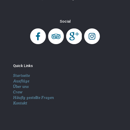
Social
Quick Links
Startseite
Ausflüge
Über uns
Crew
Häufig gestellte Fragen
Kontakt