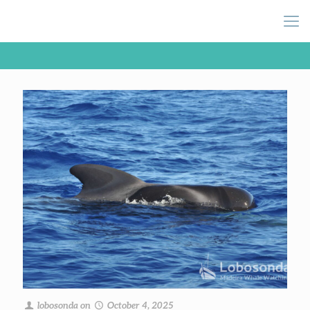
lobosonda
on
October 4, 2025