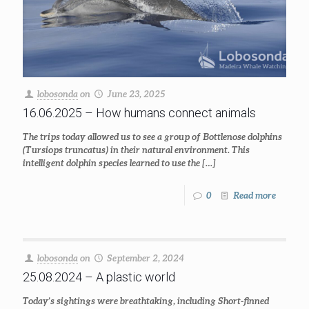
lobosonda
on
June 23, 2025
16.06.2025 – How humans connect animals
The trips today allowed us to see a group of Bottlenose dolphins
(Tursiops truncatus) in their natural environment. This
intelligent dolphin species learned to use the
[…]
0
Read more
lobosonda
on
September 2, 2024
25.08.2024 – A plastic world
Today’s sightings were breathtaking, including Short-finned