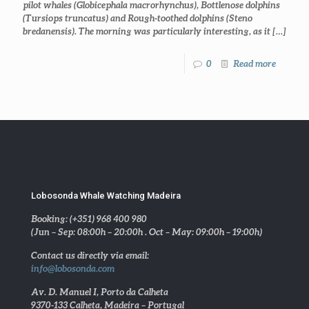
pilot whales (Globicephala macrorhynchus), Bottlenose dolphins
(Tursiops truncatus) and Rough-toothed dolphins (Steno
bredanensis). The morning was particularly interesting, as it
[…]
0
Read more
Lobosonda Whale Watching Madeira
Booking: (+351) 968 400 980
(Jun – Sep: 08:00h – 20:00h . Oct – May: 09:00h – 19:00h)
Contact us directly via email:
info@lobosonda.com
Av. D. Manuel I, Porto da Calheta
9370-133 Calheta, Madeira – Portugal