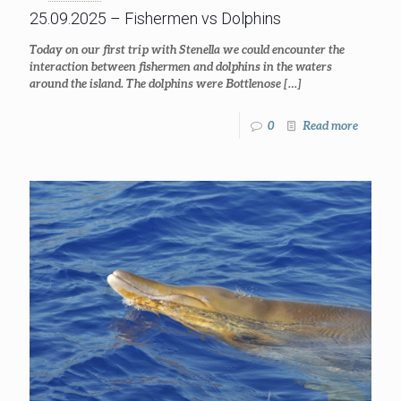
25.09.2025 – Fishermen vs Dolphins
Today on our first trip with Stenella we could encounter the
interaction between fishermen and dolphins in the waters
around the island. The dolphins were Bottlenose
[…]
0
Read more