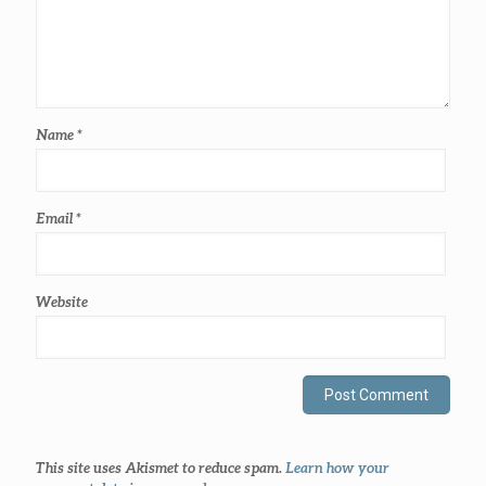
Name
*
Email
*
Website
This site uses Akismet to reduce spam.
Learn how your