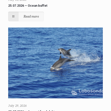
25.07.2026 – Ocean buffet
Read more
July 29, 2026