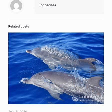
lobosonda
Related posts
July 31, 2026