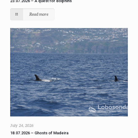
23.07.2026 – A quest for dolphins
Read more
July 24, 2026
18.07.2026 – Ghosts of Madeira