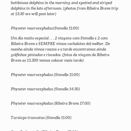
bottlenose dolphins in the morning and spotted and striped
dolphins in the late afternoon. (photos from Ribeira Brava trip
at 13:30 we will post later)
Physeter macrocephalus
(Stenella 11:00)
Um dia muito especial . . . 2 viagens com Stenella e 2 com
Ribeira Brava e SEMPRE vimos cachalotes dol melhor. De
manha ainda vimos roazes e a tarde encontramos ainda
golfinhos pintados e riscados. (fotos da viagem da Ribeira
Brava as 13.300 vamos colocar mais tarde)
Physeter macrocephalus
(Stenella 11:00)
Physeter macrocephalus
(Stenella 14:30)
Physeter macrocephalus
(Ribeira Brava 17:00)
Tursiops truncatus
(Stenella 11:00)