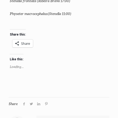
Stenella frontalis
(Ribeira Brava 17:00)
Physeter macrocephalus
(Stenella 11:00)
Share this:
Share
Like this:
Loading...
Share