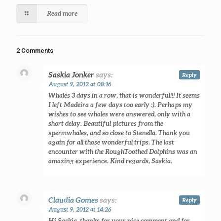
Read more
2 Comments
Saskia Jonker
says:
Reply
August 9, 2012 at 08:16
Whales 3 days in a row, that is wonderful!!! It seems
I left Madeira a few days too early :). Perhaps my
wishes to see whales were answered, only with a
short delay. Beautiful pictures from the
spermwhales, and so close to Stenella. Thank you
again for all those wonderful trips. The last
encounter with the RoughToothed Dolphins was an
amazing experience. Kind regards, Saskia.
Claudia Gomes
says:
Reply
August 9, 2012 at 14:26
Hi Saskia, thanks for your nice comment and for