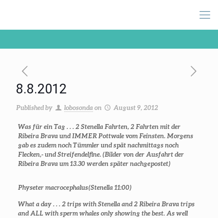
8.8.2012
Published by
lobosonda
on
August 9, 2012
Was für ein Tag . . . 2 Stenella Fahrten, 2 Fahrten mit der
Ribeira Brava und IMMER Pottwale vom Feinsten. Morgens
gab es zudem noch Tümmler und spät nachmittags noch
Flecken,- und Streifendelfine. (Bilder von der Ausfahrt der
Ribeira Brava um 13.30 werden später nachgepostet)
Physeter macrocephalus
(Stenella 11:00)
What a day . . . 2 trips with Stenella and 2 Ribeira Brava trips
and ALL with sperm whales only showing the best. As well