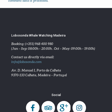
comment data is processed
.
Lobosonda Whale Watching Madeira
Booking: (+351) 968 400 980
(Jun – Sep: 08:00h – 20:00h . Oct – May: 09:00h – 19:00h)
Contact us directly via email:
info@lobosonda.com
Av. D. Manuel I, Porto da Calheta
9370-133 Calheta, Madeira – Portugal
Social