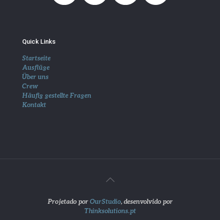
Quick Links
Startseite
Ausflüge
Über uns
Crew
Häufig gestellte Fragen
Kontakt
Projetado por
OurStudio
, desenvolvido por
Thinksolutions.pt