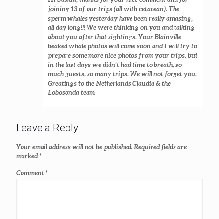
joining 13 of our trips (all with cetacean). The
sperm whales yesterday have been really amasing,
all day long!!! We were thinking on you and talking
about you after that sightings. Your Blainville
beaked whale photos will come soon and I will try to
prepare some more nice photos from your trips, but
in the last days we didn’t had time to breath, so
much guests, so many trips. We will not forget you.
Greatings to the Netherlands Claudia & the
Lobosonda team
Leave a Reply
Your email address will not be published.
Required fields are
marked
*
Comment
*