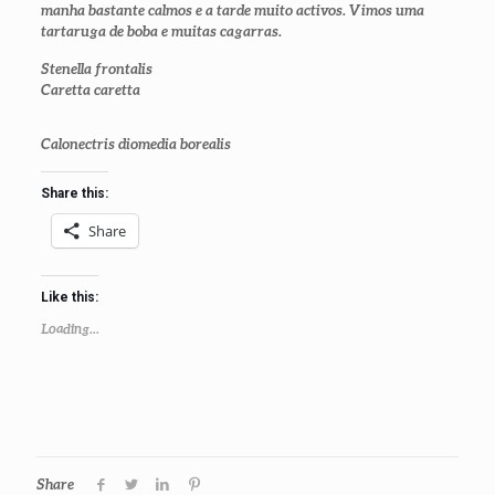
manha bastante calmos e a tarde muito activos. Vimos uma
tartaruga de boba e muitas cagarras.
Stenella frontalis
Caretta caretta
Calonectris diomedia borealis
Share this:
Share
Like this:
Loading...
Share