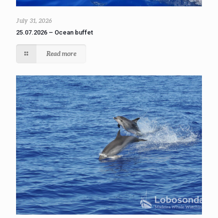
July 31, 2026
25.07.2026 – Ocean buffet
Read more