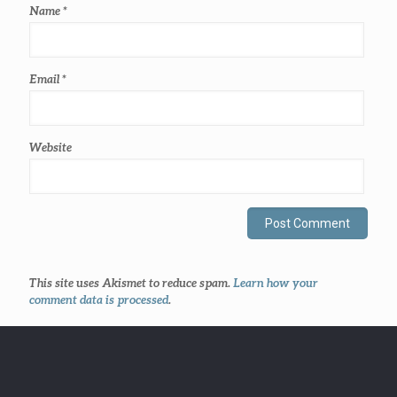
Name
*
Email
*
Website
This site uses Akismet to reduce spam.
Learn how your
comment data is processed
.