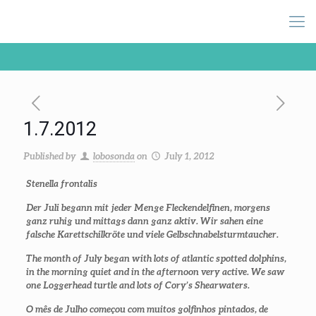
1.7.2012
Published by
lobosonda
on
July 1, 2012
Stenella frontalis
Der Juli begann mit jeder Menge Fleckendelfinen, morgens
ganz ruhig und mittags dann ganz aktiv. Wir sahen eine
falsche Karettschilkröte und viele Gelbschnabelsturmtaucher.
The month of July began with lots of atlantic spotted dolphins,
in the morning quiet and in the afternoon very active. We saw
one Loggerhead turtle and lots of Cory’s Shearwaters.
O mês de Julho começou com muitos golfinhos pintados, de