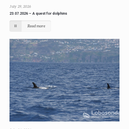
July 29, 2026
23.07.2026 – A quest for dolphins
Read more