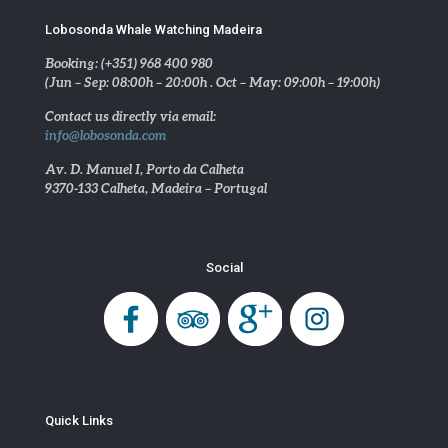
Lobosonda Whale Watching Madeira
Booking: (+351) 968 400 980
(Jun – Sep: 08:00h – 20:00h . Oct – May: 09:00h – 19:00h)
Contact us directly via email:
info@lobosonda.com
Av. D. Manuel I, Porto da Calheta
9370-133 Calheta, Madeira – Portugal
Social
Quick Links