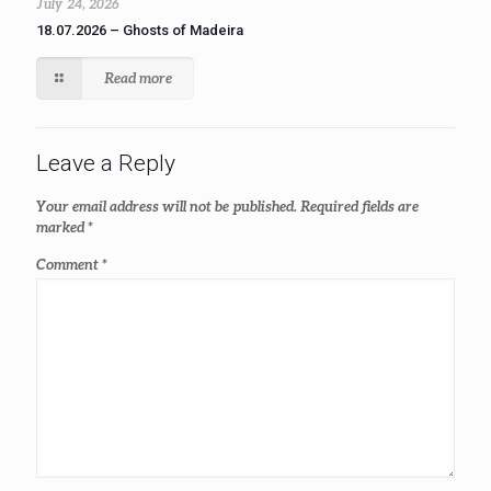
July 24, 2026
18.07.2026 – Ghosts of Madeira
Read more
Leave a Reply
Your email address will not be published.
Required fields are
marked
*
Comment
*