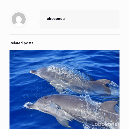
lobosonda
Related posts