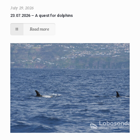
July 29, 2026
23.07.2026 – A quest for dolphins
Read more