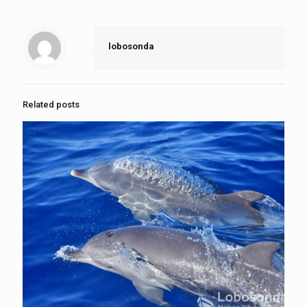
lobosonda
Related posts