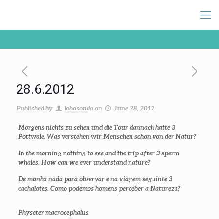
28.6.2012
Published by
lobosonda
on
June 28, 2012
Morgens nichts zu sehen und die Tour dannach hatte 3
Pottwale. Was verstehen wir Menschen schon von der Natur?
In the morning nothing to see and the trip after 3 sperm
whales. How can we ever understand nature?
De manha nada para observar e na viagem seguinte 3
cachalotes. Como podemos homens perceber a Natureza?
Physeter macrocephalus