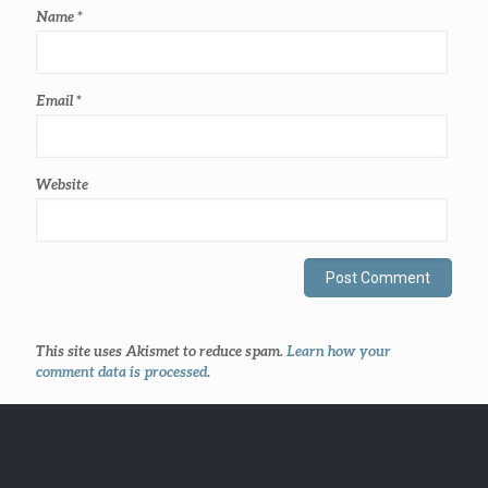
Name
*
Email
*
Website
This site uses Akismet to reduce spam.
Learn how your
comment data is processed
.