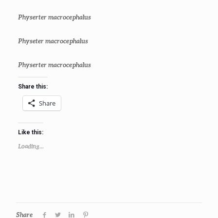
Physerter macrocephalus
Physeter macrocephalus
Physerter macrocephalus
Share this:
Share
Like this:
Loading...
Share