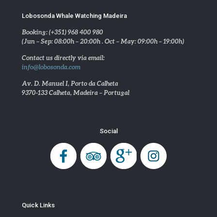
Lobosonda Whale Watching Madeira
Booking: (+351) 968 400 980
(Jun – Sep: 08:00h – 20:00h . Oct – May: 09:00h – 19:00h)
Contact us directly via email:
info@lobosonda.com
Av. D. Manuel I, Porto da Calheta
9370-133 Calheta, Madeira – Portugal
Social
Quick Links