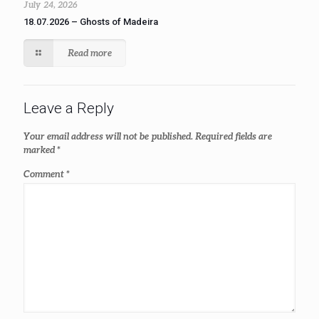
July 24, 2026
18.07.2026 – Ghosts of Madeira
Read more
Leave a Reply
Your email address will not be published.
Required fields are
marked
*
Comment
*