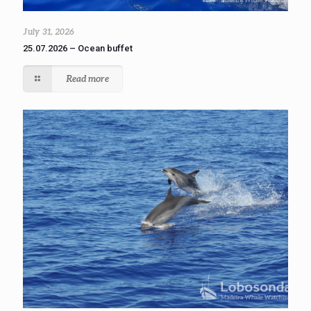
July 31, 2026
25.07.2026 – Ocean buffet
Read more