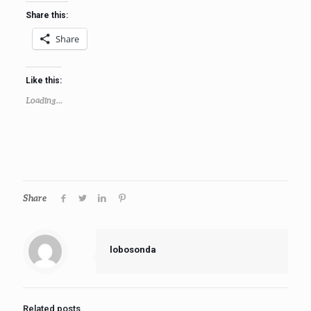
Share this:
Share
Like this:
Loading...
Share
lobosonda
Related posts