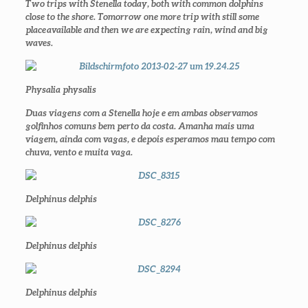
Two trips with Stenella today, both with common dolphins
close to the shore. Tomorrow one more trip with still some
place
available and then we are expecting rain, wind and big
waves.
Physalia physalis
Duas viagens com a Stenella hoje e em ambas observamos
golfinhos comuns bem perto da costa. Amanha mais uma
viagem, ainda com vagas, e depois esperamos mau tempo com
chuva, vento e muita vaga.
Delphinus delphis
Delphinus delphis
Delphinus delphis