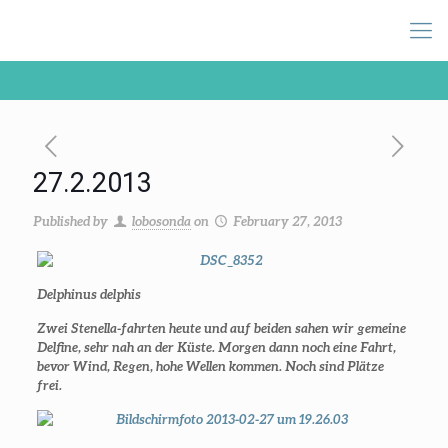
27.2.2013
Published by
lobosonda
on
February 27, 2013
Delphinus delphis
Zwei Stenella-fahrten heute und auf beiden sahen wir gemeine
Delfine, sehr nah an der Küste. Morgen dann noch eine Fahrt,
bevor Wind, Regen, hohe Wellen kommen. Noch sind Plätze
frei.