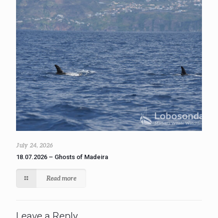
July 24, 2026
18.07.2026 – Ghosts of Madeira
Read more
Leave a Reply