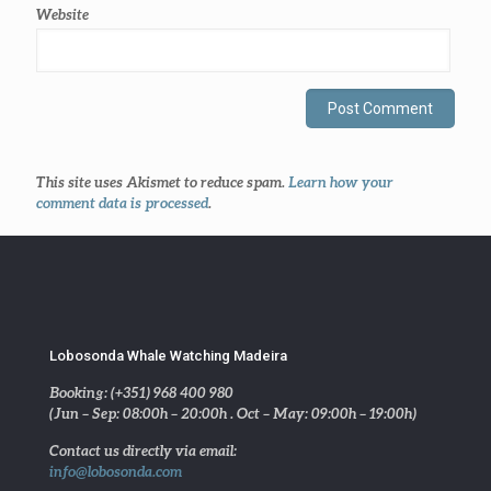
Website
This site uses Akismet to reduce spam.
Learn how your
comment data is processed
.
Lobosonda Whale Watching Madeira
Booking: (+351) 968 400 980
(Jun – Sep: 08:00h – 20:00h . Oct – May: 09:00h – 19:00h)
Contact us directly via email:
info@lobosonda.com