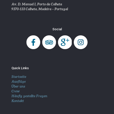
Av. D. Manuel I, Porto da Calheta
9370-133 Calheta, Madeira – Portugal
Social
Quick Links
Startseite
Ausflüge
Über uns
Crew
Häufig gestellte Fragen
Kontakt