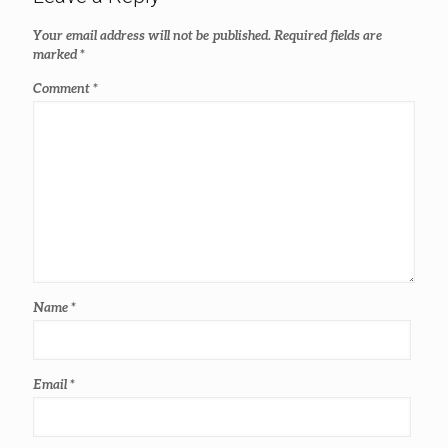
Your email address will not be published.
Required fields are
marked
*
Comment
*
Name
*
Email
*