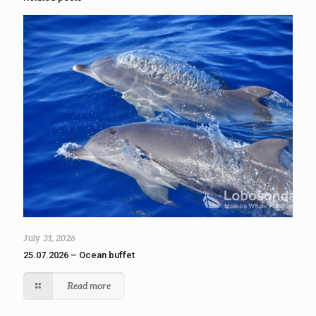
July 31, 2026
25.07.2026 – Ocean buffet
Read more