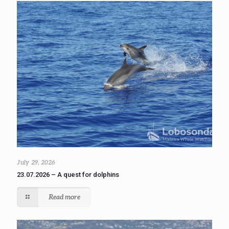
July 29, 2026
23.07.2026 – A quest for dolphins
Read more