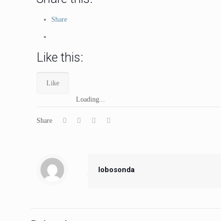
Share
Like this:
Like
Loading...
Share
lobosonda