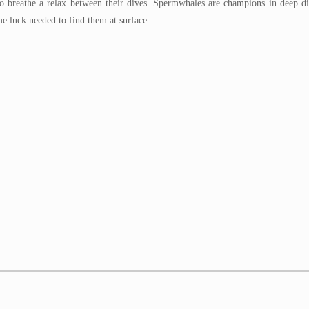
to breathe a relax between their dives. Spermwhales are champions in deep d
e luck needed to find them at surface.