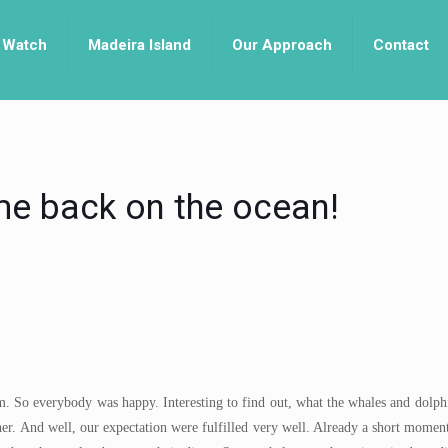
 Watch
Madeira Island
Our Approach
Contact
e back on the ocean!
. So everybody was happy. Interesting to find out, what the whales and dolphi
ther. And well, our expectation were fulfilled very well. Already a short moment