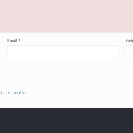
Email
*
Webs
ata is processed
.