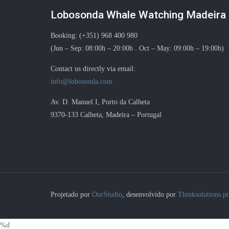
Lobosonda Whale Watching Madeira
Booking: (+351) 968 400 980
(Jun – Sep: 08:00h – 20:00h . Oct – May: 09:00h – 19:00h)
Contact us directly via email:
info@lobosonda.com
Av. D. Manuel I, Porto da Calheta
9370-133 Calheta, Madeira – Portugal
Projetado por
OurStudio
, desenvolvido por
Thinksolutions.pt
%d