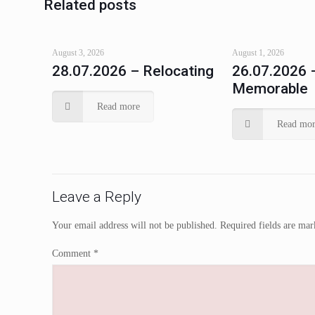
Related posts
August 3, 2026
August 1, 2026
28.07.2026 – Relocating
26.07.2026 
Memorable
Read more
Read mor
Leave a Reply
Your email address will not be published.
Required fields are ma
Comment
*