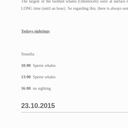
The largest of the toothed whales (Odontoceti) were at surface 
LONG time (until an hour). So regarding this, there is always som
Todays sightings
:
Stenella:
10:00
: Sperm whales
13:00
: Sperm whales
16:00
: no sighting
23.10.2015