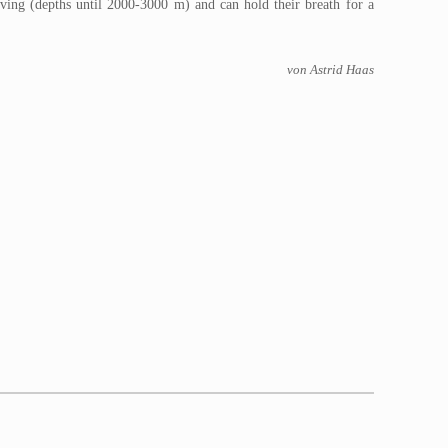
iving (depths until 2000-3000 m) and can hold their breath for a
von Astrid Haas