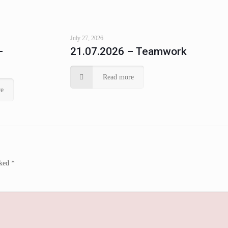
July 27, 2026
–
21.07.2026 – Teamwork
Read more
e
rked
*