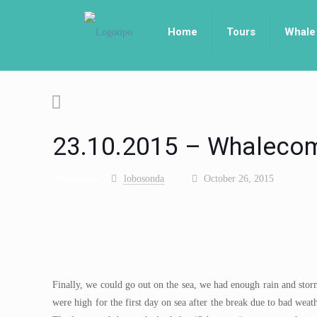
Home
Tours
Whale
23.10.2015 – Whalecom
lobosonda
October 26, 2015
Published by
on
Finally, we could go out on the sea, we had enough rain and storm
were high for the first day on sea after the break due to bad wea