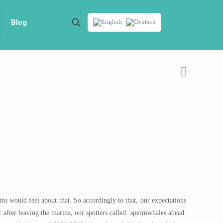
Blog
ns would feel about that. So accordingly to that, our expectations
 after leaving the marina, our spotters called: spermwhales ahead.