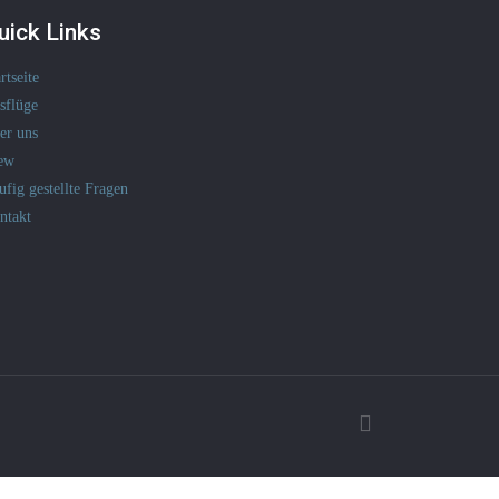
uick Links
rtseite
sflüge
er uns
ew
ufig gestellte Fragen
ntakt