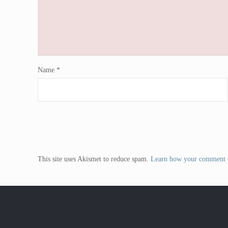
Name
*
This site uses Akismet to reduce spam.
Learn how your comment d