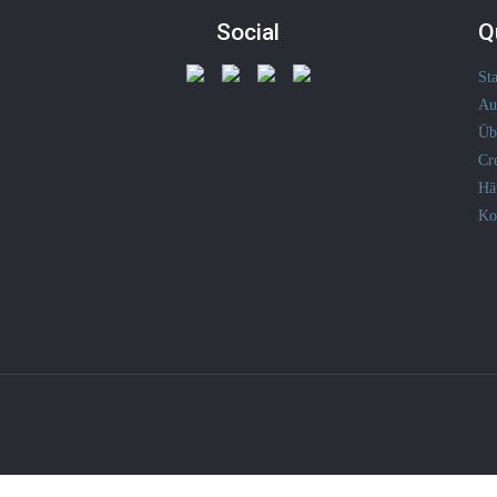
Social
Q
Sta
Au
Üb
Cr
Hä
Ko