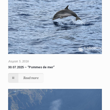
August 5, 2026
30.07.2025 – “Pommes de mer”
Read more