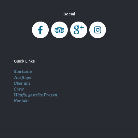
Social
Quick Links
Startseite
Ausflüge
Über uns
Crew
Häufig gestellte Fragen
Kontakt