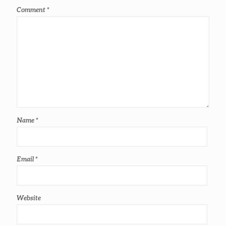
Comment
*
Name
*
Email
*
Website