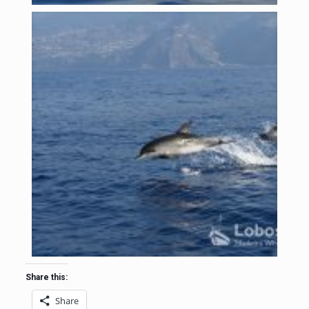
Share this:
Share