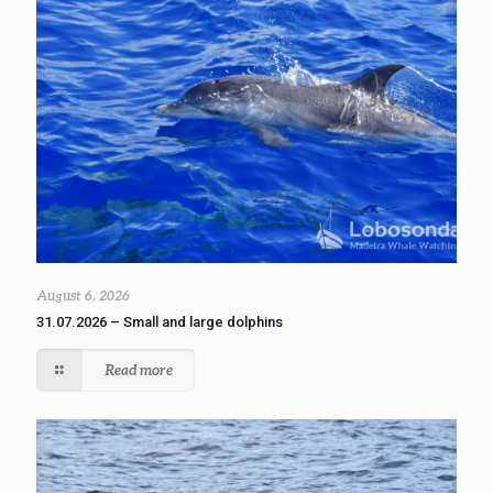
August 6, 2026
31.07.2026 – Small and large dolphins
Read more