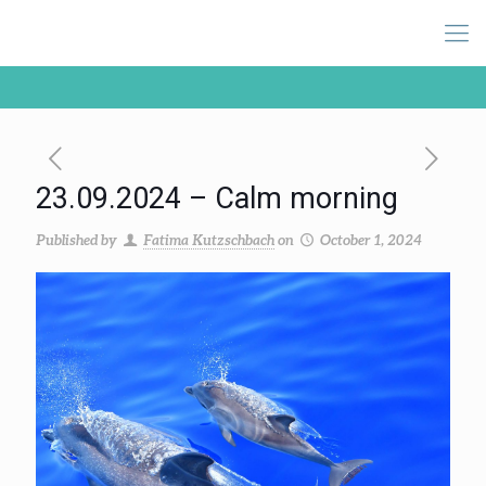
23.09.2024 – Calm morning
Published by
Fatima Kutzschbach
on
October 1, 2024