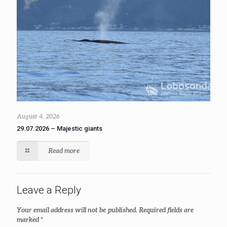
August 4, 2026
29.07.2026 – Majestic giants
Read more
Leave a Reply
Your email address will not be published.
Required fields are
marked
*