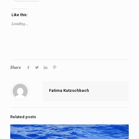
Like this:
Loading...
Share
Fatima Kutzschbach
Related posts