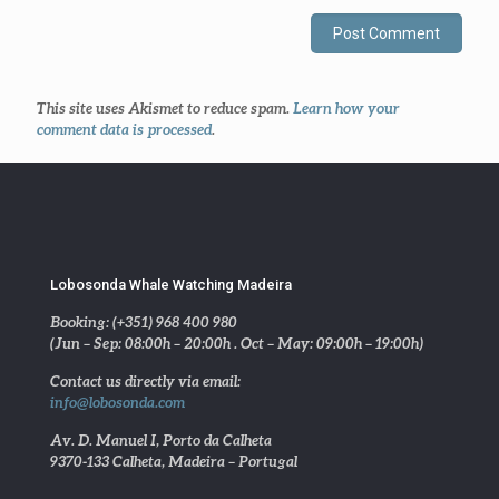
This site uses Akismet to reduce spam.
Learn how your
comment data is processed
.
Lobosonda Whale Watching Madeira
Booking: (+351) 968 400 980
(Jun – Sep: 08:00h – 20:00h . Oct – May: 09:00h – 19:00h)
Contact us directly via email:
info@lobosonda.com
Av. D. Manuel I, Porto da Calheta
9370-133 Calheta, Madeira – Portugal