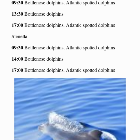
09:30
Bottlenose dolphins, Atlantic spotted dolphins
13:30
Bottlenose dolphins
17:00
Bottlenose dolphins, Atlantic spotted dolphins
Stenella
09:30
Bottlenose dolphins, Atlantic spotted dolphins
14:00
Bottlenose dolphins
17:00
Bottlenose dolphins, Atlantic spotted dolphins