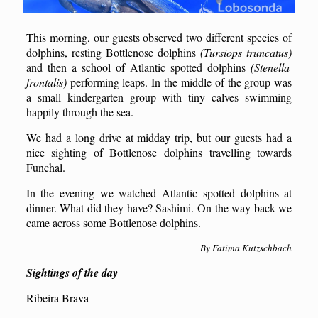
This morning, our guests observed two different species of
dolphins, resting Bottlenose dolphins
(Tursiops truncatus)
and then a school of Atlantic spotted dolphins
(Stenella
frontalis)
performing leaps. In the middle of the group was
a small kindergarten group with tiny calves swimming
happily through the sea.
We had a long drive at midday trip, but our guests had a
nice sighting of Bottlenose dolphins travelling towards
Funchal.
In the evening we watched Atlantic spotted dolphins at
dinner. What did they have? Sashimi. On the way back we
came across some Bottlenose dolphins.
By Fatima Kutzschbach
Sightings of the day
Ribeira Brava