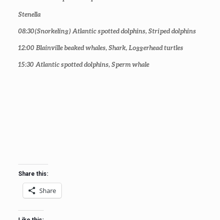
Stenella
08:30
(Snorkeling) Atlantic spotted dolphins, Striped dolphins
12:00
Blainville beaked whales, Shark, Loggerhead turtles
15:30
Atlantic spotted dolphins, Sperm whale
Share this:
Share
Like this: