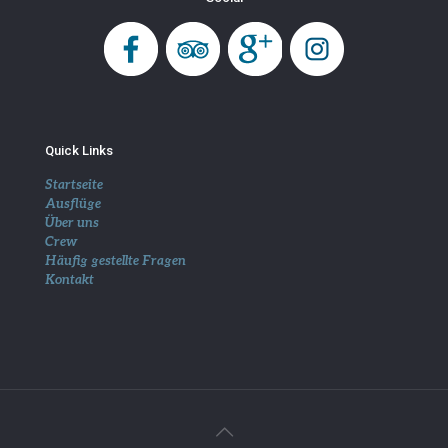
Quick Links
Startseite
Ausflüge
Über uns
Crew
Häufig gestellte Fragen
Kontakt