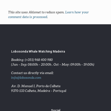
This site uses Akismet to reduce spam.
Learn how your
comment data is processed
.
Lobosonda Whale Watching Madeira
Booking: (+351) 968 400 980
(Jun – Sep: 08:00h – 20:00h . Oct – May: 09:00h – 19:00h)
Contact us directly via email:
info@lobosonda.com
Av. D. Manuel I, Porto da Calheta
9370-133 Calheta, Madeira – Portugal
Social