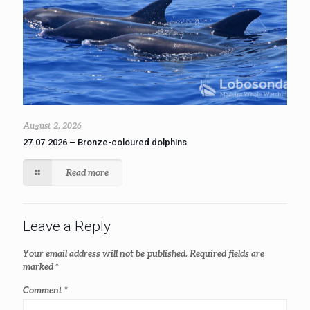
August 2, 2026
27.07.2026 – Bronze-coloured dolphins
Read more
Leave a Reply
Your email address will not be published.
Required fields are
marked
*
Comment
*