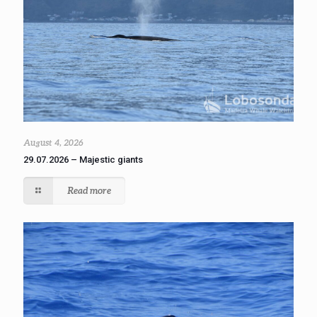
August 4, 2026
29.07.2026 – Majestic giants
Read more