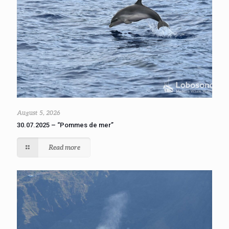
August 5, 2026
30.07.2025 – “Pommes de mer”
Read more