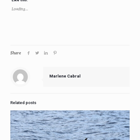
Loading...
Share
Marlene Cabral
Related posts