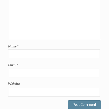
Name
*
Email
*
Website