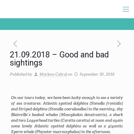
21.09.2018 – Good and bad
sightings
Published by
Marlene Cabral
on
September 30, 2018
On our tours today, we have been lucky enough to see a variety
of sea creatures: Atlantic spotted dolphins (
Stenella frontalis
)
and Striped dolphins (
Stenella coeruleoalba
) in the morning, shy
Blainville´s beaked whales (
Mesoplodon densirostris
), a shark
and two Loggerhead turtles (
Caretta caretta
) at noon and again
some lovely Atlantic spotted dolphins as well as a gigantic
Sperm whale (
Physeter macrocephalus
) in the afternoon.