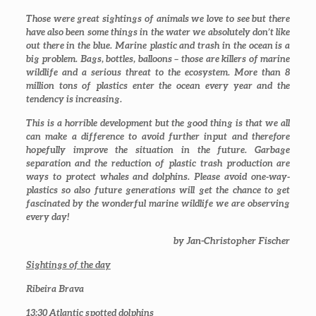
Those were great sightings of animals we love to see but there
have also been some things in the water we absolutely don’t like
out there in the blue. Marine plastic and trash in the ocean is a
big problem. Bags, bottles, balloons – those are killers of marine
wildlife and a serious threat to the ecosystem. More than 8
million tons of plastics enter the ocean every year and the
tendency is increasing.
This is a horrible development but the good thing is that we all
can make a difference to avoid further input and therefore
hopefully improve the situation in the future. Garbage
separation and the reduction of plastic trash production are
ways to protect whales and dolphins. Please avoid one-way-
plastics so also future generations will get the chance to get
fascinated by the wonderful marine wildlife we are observing
every day!
by Jan-Christopher Fischer
Sightings of the day
Ribeira Brava
13:30
Atlantic spotted dolphins