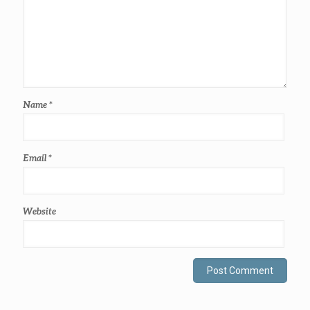
Name
*
Email
*
Website