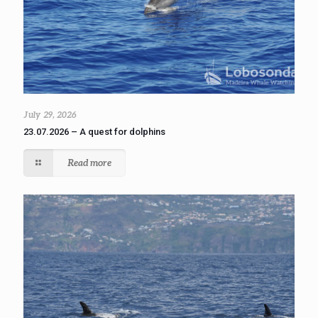
July 29, 2026
23.07.2026 – A quest for dolphins
Read more