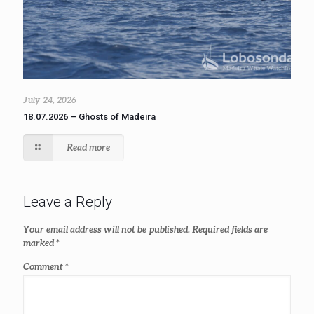
July 24, 2026
18.07.2026 – Ghosts of Madeira
Read more
Leave a Reply
Your email address will not be published.
Required fields are
marked
*
Comment
*