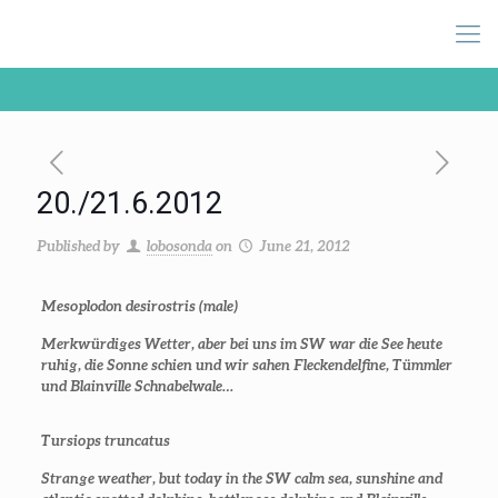
20./21.6.2012
Published by
lobosonda
on
June 21, 2012
Mesoplodon desirostris
(male)
Merkwürdiges Wetter, aber bei uns im SW war die See heute
ruhig, die Sonne schien und wir sahen Fleckendelfine, Tümmler
und Blainville Schnabelwale…
Tursiops truncatus
Strange weather, but today in the SW calm sea, sunshine and