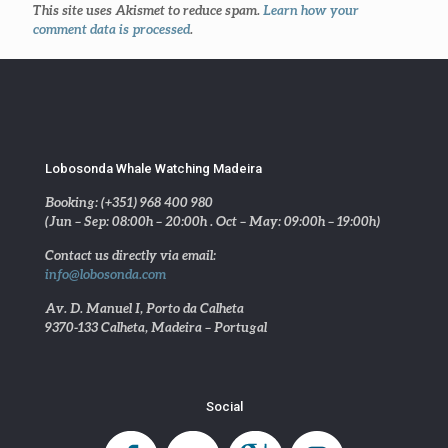
This site uses Akismet to reduce spam.
Learn how your
comment data is processed
.
Lobosonda Whale Watching Madeira
Booking: (+351) 968 400 980
(Jun – Sep: 08:00h – 20:00h . Oct – May: 09:00h – 19:00h)
Contact us directly via email:
info@lobosonda.com
Av. D. Manuel I, Porto da Calheta
9370-133 Calheta, Madeira – Portugal
Social