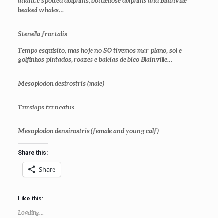
atlantic spotted dolphins, bottlenose dolphins and Blainville
beaked whales…
Stenella frontalis
Tempo esquisito, mas hoje no SO tivemos mar plano, sol e
golfinhos pintados, roazes e baleias de bico Blainville…
Mesoplodon desirostris (male)
Tursiops truncatus
Mesoplodon densirostris
(female and young calf)
Share this:
Share
Like this:
Loading...