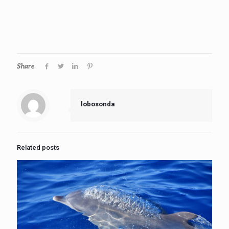
Share
lobosonda
Related posts