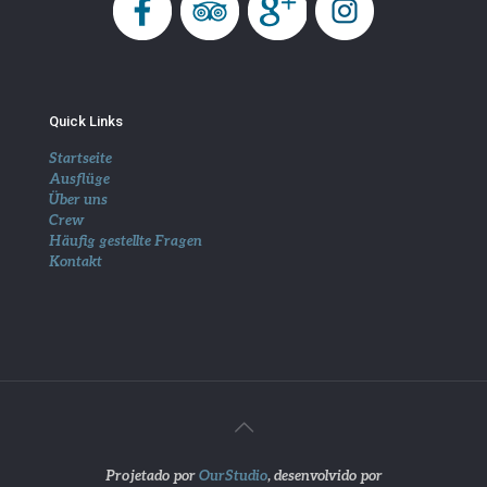
Quick Links
Startseite
Ausflüge
Über uns
Crew
Häufig gestellte Fragen
Kontakt
Projetado por
OurStudio
, desenvolvido por