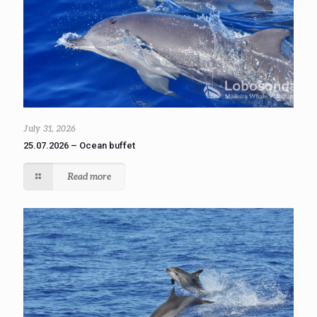
July 31, 2026
25.07.2026 – Ocean buffet
Read more