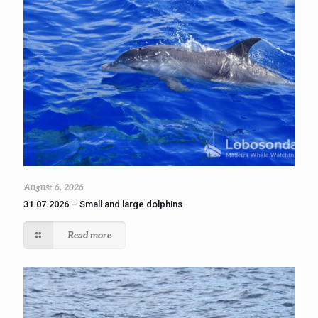
August 6, 2026
31.07.2026 – Small and large dolphins
Read more