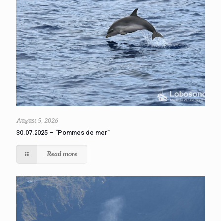
August 5, 2026
30.07.2025 – “Pommes de mer”
Read more