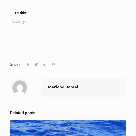
Like this:
Loading...
Share
Marlene Cabral
Related posts