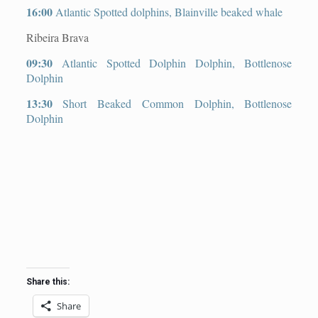
16:00
Atlantic Spotted dolphins, Blainville beaked whale
Ribeira Brava
09:30
Atlantic Spotted Dolphin Dolphin, Bottlenose
Dolphin
13:30
Short Beaked Common Dolphin, Bottlenose
Dolphin
Share this:
Share