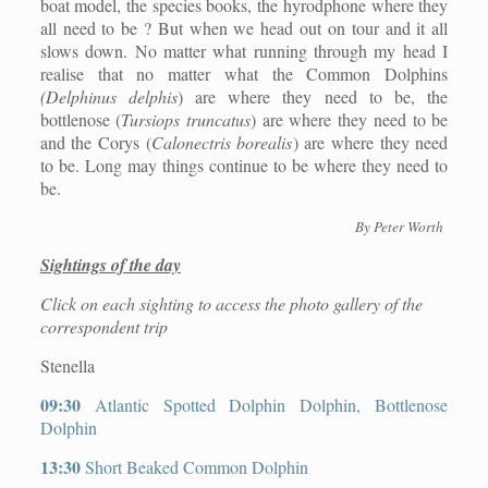
boat model, the species books, the hyrodphone where they
all need to be ? But when we head out on tour and it all
slows down. No matter what running through my head I
realise that no matter what the Common Dolphins
(Delphinus delphis
) are where they need to be, the
bottlenose (
Tursiops truncatus
) are where they need to be
and the Corys (
Calonectris borealis
) are where they need
to be. Long may things continue to be where they need to
be.
By Peter Worth
Sightings of the day
Click on each sighting to access the photo gallery of the
correspondent trip
Stenella
09:30
Atlantic Spotted Dolphin Dolphin, Bottlenose
Dolphin
13:30
Short Beaked Common Dolphin