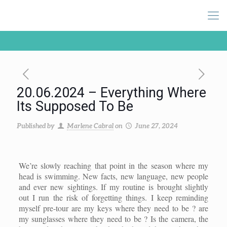
20.06.2024 – Everything Where
Its Supposed To Be
Published by
Marlene Cabral
on
June 27, 2024
We’re slowly reaching that point in the season where my
head is swimming. New facts, new language, new people
and ever new sightings. If my routine is brought slightly
out I run the risk of forgetting things. I keep reminding
myself pre-tour are my keys where they need to be ? are
my sunglasses where they need to be ? Is the camera, the