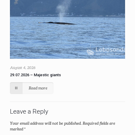
August 4, 2026
29.07.2026 – Majestic giants
Read more
Leave a Reply
Your email address will not be published.
Required fields are
marked
*