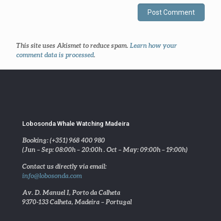
This site uses Akismet to reduce spam.
Learn how your
comment data is processed
.
Lobosonda Whale Watching Madeira
Booking: (+351) 968 400 980
(Jun – Sep: 08:00h – 20:00h . Oct – May: 09:00h – 19:00h)
Contact us directly via email:
info@lobosonda.com
Av. D. Manuel I, Porto da Calheta
9370-133 Calheta, Madeira – Portugal