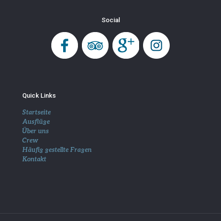
Social
Quick Links
Startseite
Ausflüge
Über uns
Crew
Häufig gestellte Fragen
Kontakt