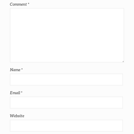
Comment
*
Name
*
Email
*
Website