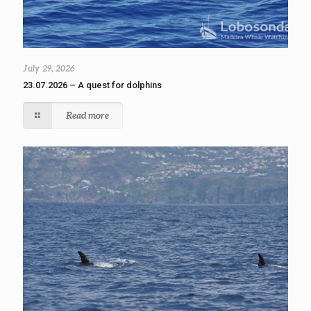
July 29, 2026
23.07.2026 – A quest for dolphins
Read more