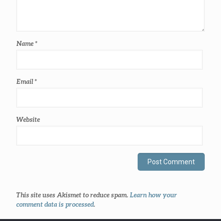
Name
*
Email
*
Website
This site uses Akismet to reduce spam.
Learn how your
comment data is processed
.