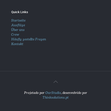
Quick Links
Startseite
Ausflüge
Über uns
Crew
Häufig gestellte Fragen
Kontakt
Projetado por
OurStudio
, desenvolvido por
Thinksolutions.pt