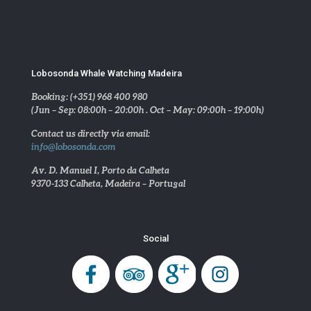
Lobosonda Whale Watching Madeira
Booking: (+351) 968 400 980
(Jun – Sep: 08:00h – 20:00h . Oct – May: 09:00h – 19:00h)
Contact us directly via email:
info@lobosonda.com
Av. D. Manuel I, Porto da Calheta
9370-133 Calheta, Madeira – Portugal
Social