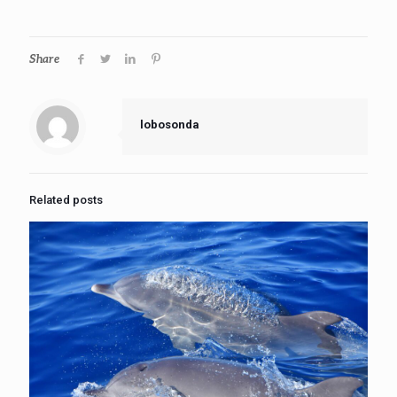
Share
lobosonda
Related posts