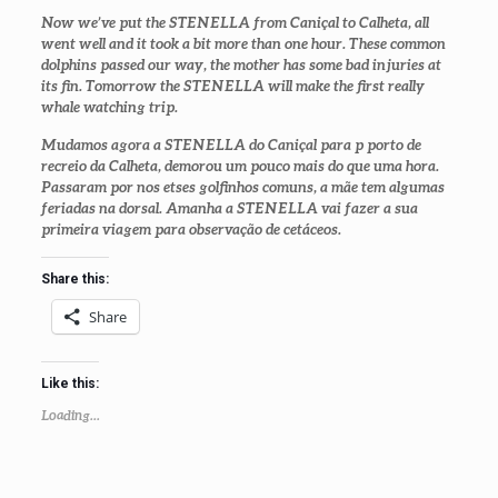
Now we’ve put the STENELLA from Caniçal to Calheta, all
went well and it took a bit more than one hour. These common
dolphins passed our way, the mother has some bad injuries at
its fin. Tomorrow the STENELLA will make the first really
whale watching trip.
Mudamos agora a STENELLA do Caniçal para p porto de
recreio da Calheta, demorou um pouco mais do que uma hora.
Passaram por nos etses golfinhos comuns, a mãe tem algumas
feriadas na dorsal. Amanha a STENELLA vai fazer a sua
primeira viagem para observação de cetáceos.
Share this:
Share
Like this:
Loading...