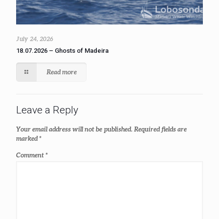
July 24, 2026
18.07.2026 – Ghosts of Madeira
Read more
Leave a Reply
Your email address will not be published.
Required fields are
marked
*
Comment
*