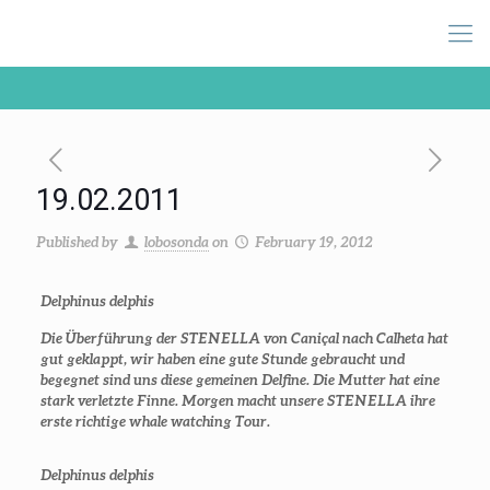
19.02.2011
Published by
lobosonda
on
February 19, 2012
Delphinus delphis
Die Überführung der STENELLA von Caniçal nach Calheta hat
gut geklappt, wir haben eine gute Stunde gebraucht und
begegnet sind uns diese gemeinen Delfine. Die Mutter hat eine
stark verletzte Finne. Morgen macht unsere STENELLA ihre
erste richtige whale watching Tour.
Delphinus delphis