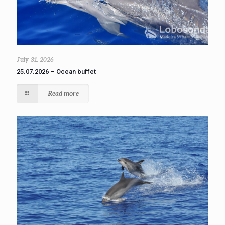
July 31, 2026
25.07.2026 – Ocean buffet
Read more