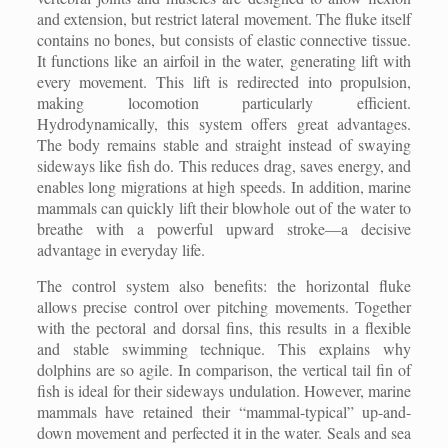
and extension, but restrict lateral movement. The fluke itself
contains no bones, but consists of elastic connective tissue.
It functions like an airfoil in the water, generating lift with
every movement. This lift is redirected into propulsion,
making locomotion particularly efficient.
Hydrodynamically, this system offers great advantages.
The body remains stable and straight instead of swaying
sideways like fish do. This reduces drag, saves energy, and
enables long migrations at high speeds. In addition, marine
mammals can quickly lift their blowhole out of the water to
breathe with a powerful upward stroke—a decisive
advantage in everyday life.
The control system also benefits: the horizontal fluke
allows precise control over pitching movements. Together
with the pectoral and dorsal fins, this results in a flexible
and stable swimming technique. This explains why
dolphins are so agile. In comparison, the vertical tail fin of
fish is ideal for their sideways undulation. However, marine
mammals have retained their “mammal-typical” up-and-
down movement and perfected it in the water. Seals and sea