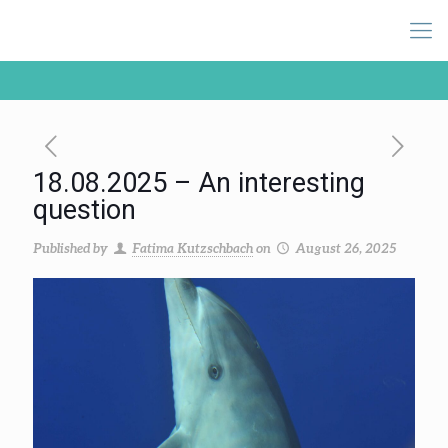
18.08.2025 – An interesting
question
Published by
Fatima Kutzschbach
on
August 26, 2025