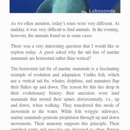
As we often mention, today’s tours were very different. At
midday, it was very difficult to find animals. In the evening,
however, the animals found us in some cases.
There was a very interesting question that I would like to
explore today. A guest asked why the tail fins of marine
mammals are horizontal rather than vertical?
The horizontal tail fin of marine mammals is a fascinating
example of evolution and adaptation. Unlike fish, which
use a vertical tail fin, whales, dolphins, and manatees flap
their flukes up and down. The reason for this lies deep in
their evolutionary history: their ancestors were land
mammals that moved their spines dorsoventrally, i.e., up
and down, when walking. They transferred this mode of
movement to the water. While fish wriggle sideways,
marine mammals generate propulsion through up and down
movements. Their anatomy supports this principle. Their
vertebral joints and muscles are designed to allow flexion