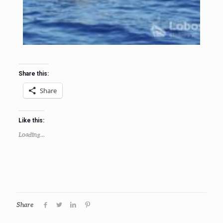
Share this:
Share
Like this:
Loading...
Share