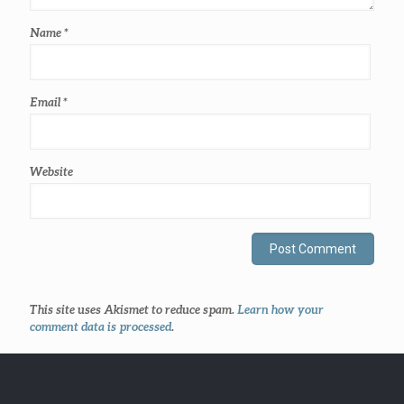
Name
*
Email
*
Website
This site uses Akismet to reduce spam.
Learn how your
comment data is processed
.