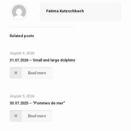
Fatima Kutzschbach
Related posts
August 6, 2026
31.07.2026 – Small and large dolphins
Read more
August 5, 2026
30.07.2025 – “Pommes de mer”
Read more