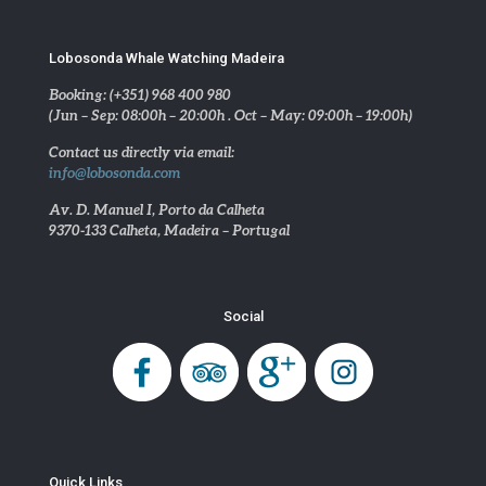
Lobosonda Whale Watching Madeira
Booking: (+351) 968 400 980
(Jun – Sep: 08:00h – 20:00h . Oct – May: 09:00h – 19:00h)
Contact us directly via email:
info@lobosonda.com
Av. D. Manuel I, Porto da Calheta
9370-133 Calheta, Madeira – Portugal
Social
Quick Links