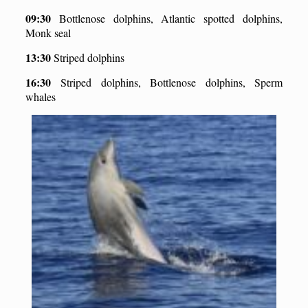
09:30
Bottlenose dolphins, Atlantic spotted dolphins,
Monk seal
13:30
Striped dolphins
16:
3
0
Striped dolphins, Bottlenose dolphins, Sperm
whales