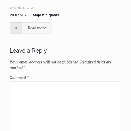
August 4, 2026
29.07.2026 – Majestic giants
Read more
Leave a Reply
Your email address will not be published.
Required fields are
marked
*
Comment
*