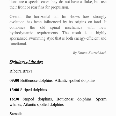
lions are a special case: they do not have a fluke, but use
their front or rear fins for propulsion.
Overall, the horizontal tail fin shows how strongly
evolution has been influenced by its origins on land. It
combines the old spinal mechanics with new
hydrodynamic requirements. The result is a highly
specialized swimming style that is both energy-efficient and
functional.
By Fatima Kutzschbach
Sightings of the day
Ribeira Brava
09:00
Bottlenose dolphins, Atlantic spotted dolphins
13:00
Striped dolphins
16:30
Striped dolphins, Bottlenose dolphins, Sperm
whales, Atlantic spotted dolphins
Stenella