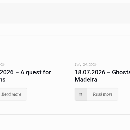
026
July 24, 2026
.2026 – A quest for
18.07.2026 – Ghosts
ns
Madeira
Read more
Read more