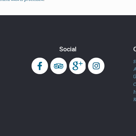
Social
S
A
Ü
H
K