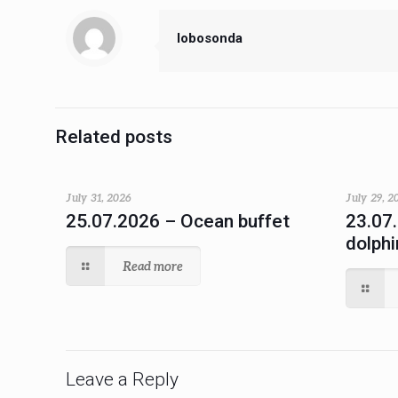
lobosonda
Related posts
July 31, 2026
July 29, 2
25.07.2026 – Ocean buffet
23.07
dolphi
Read more
Leave a Reply