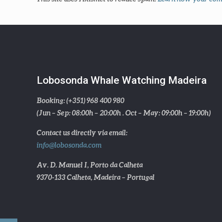
Lobosonda Whale Watching Madeira
Booking: (+351) 968 400 980
(Jun – Sep: 08:00h – 20:00h . Oct – May: 09:00h – 19:00h)
Contact us directly via email:
info@lobosonda.com
Av. D. Manuel I, Porto da Calheta
9370-133 Calheta, Madeira – Portugal