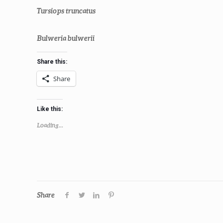
Tursiops truncatus
Bulweria bulwerii
Share this:
Share
Like this:
Loading...
Share