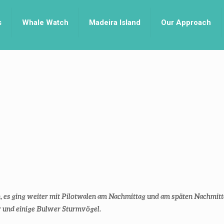
s
Whale Watch
Madeira Island
Our Approach
 es ging weiter mit Pilotwalen am Nachmittag und am späten Nachmitta
r und einige Bulwer Sturmvögel.