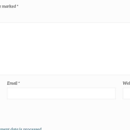
re marked
*
Email
*
Web
ent data is processed
.