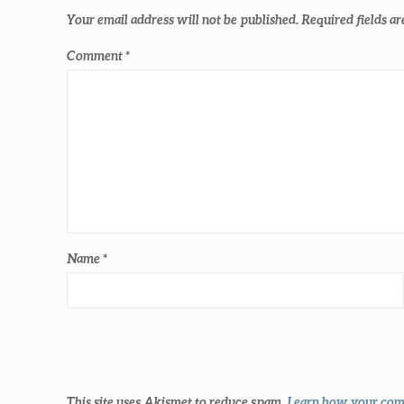
Your email address will not be published.
Required fields a
Comment
*
Name
*
This site uses Akismet to reduce spam.
Learn how your comm