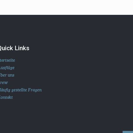
Quick Links
tartseite
usflüge
ber uns
Crew
äufig gestellte Fragen
ontakt