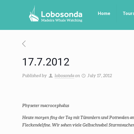
Home
Tour
17.7.2012
Published by
lobosonda
on
July 17, 2012
Physeter macrocephalus
Heute morgen fing der Tag mit Tümmlern und Pottwalen an,
Fleckendelfine. Wir sahen viele Gelbschnabel Sturmtauche