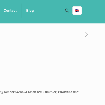
Contact
Blog
g mit der Stenella sahen wir Tümmler, Pilotwale und