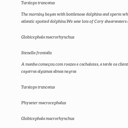
Tursiops truncatus
The morning began with bottlenose dolphins and sperm whal
atlantic spotted dolphins.We saw lots of Cory shearwaters
Globicephala macrorhynchus
Stenella frontalis
A manha começou com roazes e cachalotes, a tarde os client
cagarras algumas almas negras
Tursiops truncatus
Physeter macrocephalus
Globicephala macrorhynchus