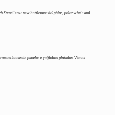
th Stenella we saw bottlenose dolphins, polot whale and
roazes, bocas de panelas e golfinhos pintados. Vimos