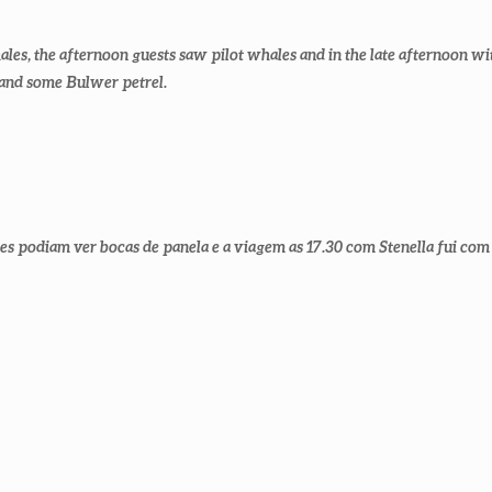
es, the afternoon guests saw pilot whales and in the late afternoon wi
 and some Bulwer petrel.
es podiam ver bocas de panela e a viagem as 17.30 com Stenella fui com 