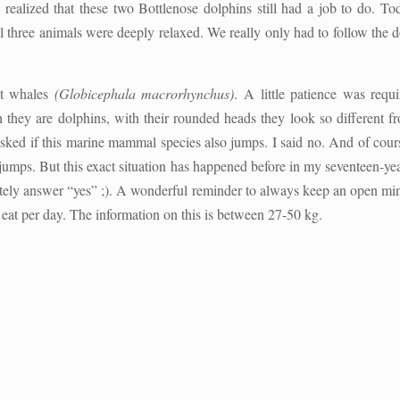
realized that these two Bottlenose dolphins still had a job to do. T
l three animals were deeply relaxed. We really only had to follow the do
ot whales
(Globicephala macrorhynchus)
. A little patience was requ
 they are dolphins, with their rounded heads they look so different f
sked if this marine mammal species also jumps. I said no. And of cours
y jumps. But this exact situation has happened before in my seventeen-ye
itely answer “yes” ;). A wonderful reminder to always keep an open mind
at per day. The information on this is between 27-50 kg.