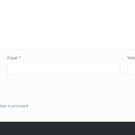
Email
*
Webs
ata is processed
.