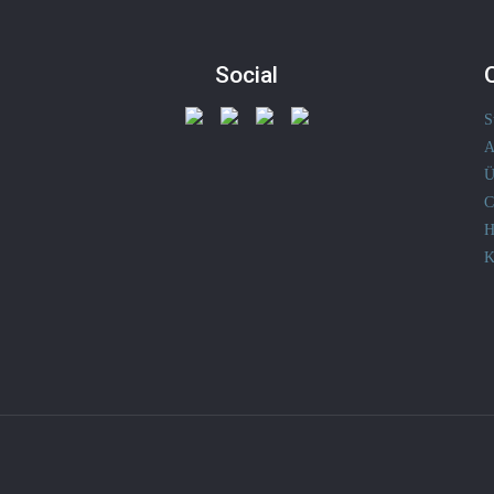
Social
S
A
Ü
C
H
K