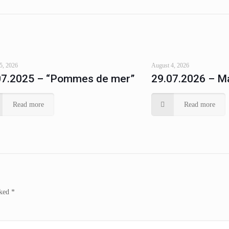
5, 2026
August 4, 2026
07.2025 – “Pommes de mer”
29.07.2026 – Ma
Read more
Read more
rked
*