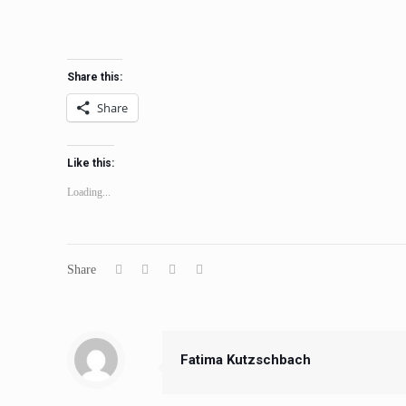
Share this:
Share
Like this:
Loading...
Share
Fatima Kutzschbach