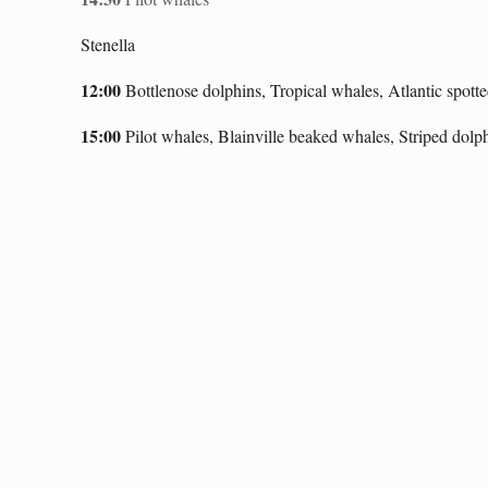
Stenella
12:00
Bottlenose dolphins, Tropical whales, Atlantic spotte
1
5:00
Pilot whales, Blainville
beaked whales, Striped dolp