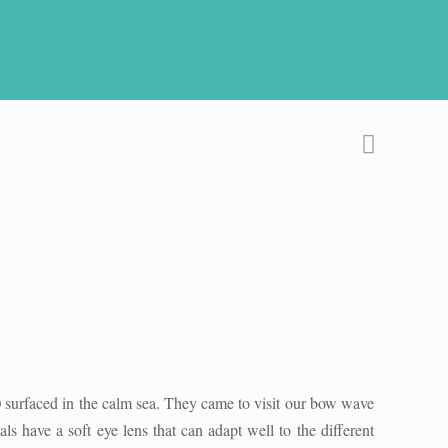
)
surfaced in the calm sea. They came to visit our bow wave
have a soft eye lens that can adapt well to the different