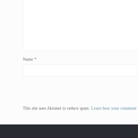
Name
*
This site uses Akismet to reduce spam.
Learn how your comment d