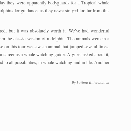
oday they were apparently bodyguards for a Tropical whale
lphins for guidance, as they never strayed too far from this
ired, but it was absolutely worth it. We’ve had wonderful
rom the classic version of a dolphin. The animals were in a
e on this tour we saw an animal that jumped several times.
ar career as a whale watching guide. A guest asked about it,
 to all possibilities, in whale watching and in life. Another
By Fatima Kutzschbach