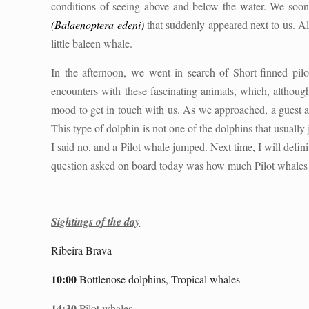
conditions of seeing above and below the water. We soon 
(
Balaenoptera edeni
)
that suddenly appeared next to us. Al
little baleen whale.
In the afternoon, we went in search of Short-finned pil
encounters with these fascinating animals, which, although
mood to get in touch with us. As we approached, a guest a
This type of dolphin is not one of the dolphins that usuall
I said no, and a Pilot whale jumped. Next time, I will defin
question asked on board today was how much Pilot whales e
Sightings of the day
Ribeira Brava
10:00
Bottlenose dolphins, Tropical whales
14:30
Pilot whales