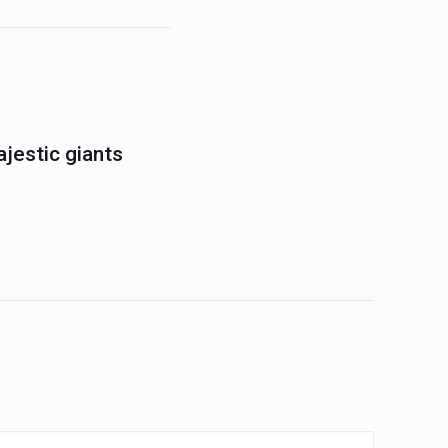
jestic giants