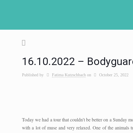
16.10.2022 – Bodyguar
Published by
Fatima Kutzschbach
on
October 25, 2022
Today we had a tour that couldn’t be better on a Sunday m
with a lot of muse and very relaxed. One of the animals 