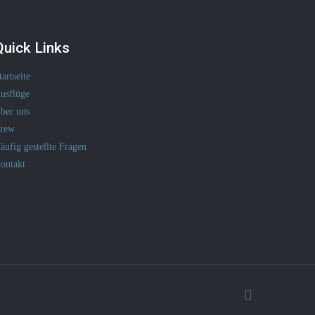
Quick Links
tartseite
usflüge
ber uns
rew
äufig gestellte Fragen
ontakt