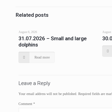
Related posts
August 6, 2026
August 
31.07.2026 – Small and large
30.
dolphins
Read more
Leave a Reply
Your email address will not be published.
Required fields are ma
Comment
*