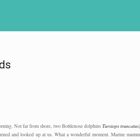
ds
orning. Not far from shore, two Bottlenose dolphins
Tursiops truncatus
turned and looked up at us. What a wonderful moment. Marine mammals 