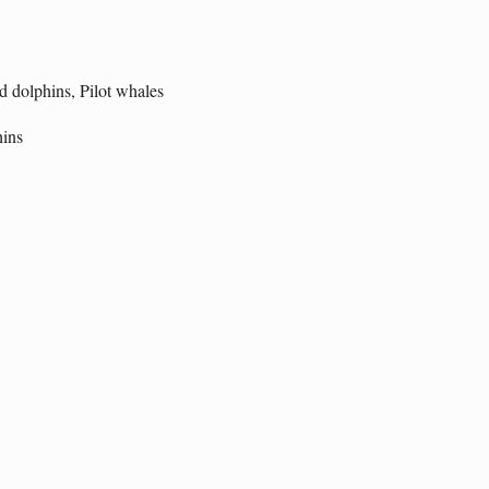
d dolphins, Pilot whales
hins