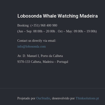
Lobosonda Whale Watching Madeira
Booking: (+351) 968 400 980
(Jun – Sep: 08:00h – 20:00h . Oct – May: 09:00h – 19:00h)
Contact us directly via email:
info@lobosonda.com
Av. D. Manuel I, Porto da Calheta
9370-133 Calheta, Madeira – Portugal
Projetado por
OurStudio
, desenvolvido por
Thinksolutions.pt