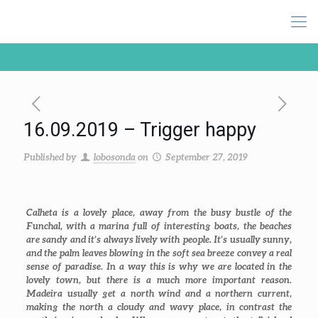
16.09.2019 – Trigger happy
Published by
lobosonda
on
September 27, 2019
Calheta is a lovely place, away from the busy bustle of the
Funchal, with a marina full of interesting boats, the beaches
are sandy and it’s always lively with people. It’s usually sunny,
and the palm leaves blowing in the soft sea breeze convey a real
sense of paradise. In a way this is why we are located in the
lovely town, but there is a much more important reason.
Madeira usually get a north wind and a northern current,
making the north a cloudy and wavy place, in contrast the