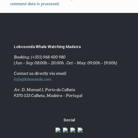
comment data is processed
.
Lobosonda Whale Watching Madeira
Booking: (+351) 968 400 980
(Jun – Sep: 08:00h – 20:00h . Oct – May: 09:00h – 19:00h)
Contact us directly via email:
info@lobosonda.com
Av. D. Manuel I, Porto da Calheta
9370-133 Calheta, Madeira – Portugal
Social