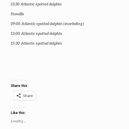
13:30
Atlantic spotted dolphin
Stenella
09:00
Atlantic spotted dolphin (snorkeling)
12:00
Atlantic spotted dolphin
15:30
Atlantic spotted dolphin
Share this:
Share
Like this:
Loading...