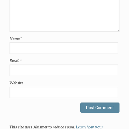
Name
*
Email
*
Website
This site uses Akismet to reduce spam.
Learn how your