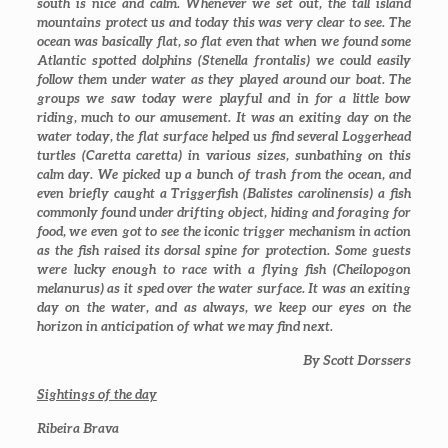
south is nice and calm. Whenever we set out, the tall island
mountains protect us and today this was very clear to see. The
ocean was basically flat, so flat even that when we found some
Atlantic spotted dolphins (
Stenella frontalis
) we could easily
follow them under water as they played around our boat. The
groups we saw today were playful and in for a little bow
riding, much to our amusement. It was an exiting day on the
water today, the flat surface helped us find several Loggerhead
turtles (
Caretta caretta
) in various sizes, sunbathing on this
calm day. We picked up a bunch of trash from the ocean, and
even briefly caught a Triggerfish (
Balistes carolinensis)
a fish
commonly found under drifting object, hiding and foraging for
food, we even got to see the iconic trigger mechanism in action
as the fish raised its dorsal spine for protection. Some guests
were lucky enough to race with a flying fish (
Cheilopogon
melanurus)
as it sped over the water surface. It was an exiting
day on the water, and as always, we keep our eyes on the
horizon in anticipation of what we may find next.
By Scott Dorssers
Sightings of the day
Ribeira Brava