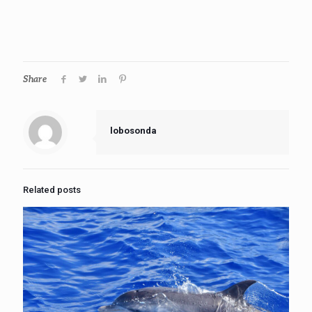
Share
lobosonda
Related posts