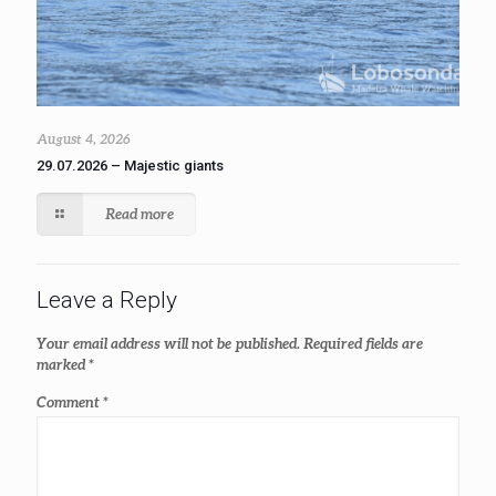
August 4, 2026
29.07.2026 – Majestic giants
Read more
Leave a Reply
Your email address will not be published.
Required fields are
marked
*
Comment
*