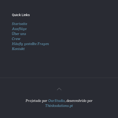
Quick Links
Startseite
Ausflüge
Über uns
Crew
Häufig gestellte Fragen
Kontakt
Projetado por
OurStudio
, desenvolvido por
Thinksolutions.pt