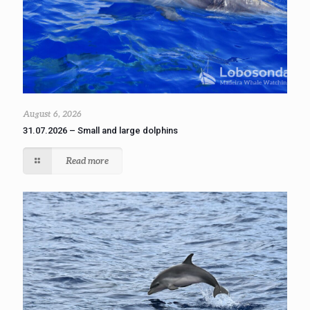
August 6, 2026
31.07.2026 – Small and large dolphins
Read more