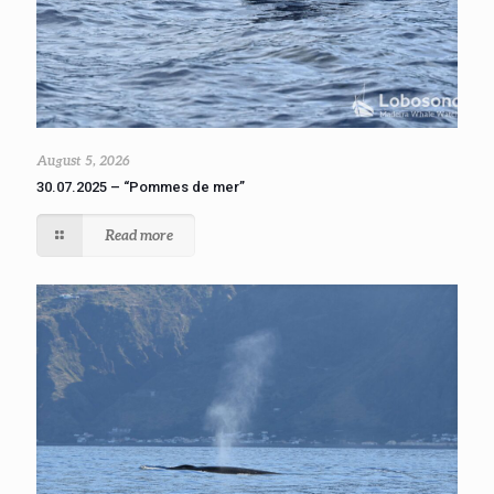
August 5, 2026
30.07.2025 – “Pommes de mer”
Read more