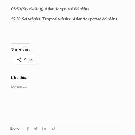
08:30
(Snorkeling) Atlantic spotted dolphins
15:30
Sei whales, Tropical whales, Atlantic spotted dolphins
Share this:
Share
Like this:
Loading...
Share