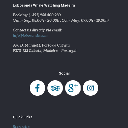
Lobosonda Whale Watching Madeira
Booking: (+351) 968 400 980
(Jun – Sep: 08:00h – 20:00h . Oct – May: 09:00h – 19:00h)
Contact us directly via email:
info@lobosonda.com
Av. D. Manuel I, Porto da Calheta
9370-133 Calheta, Madeira – Portugal
Social
Quick Links
Startseite