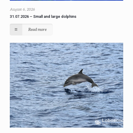
August 6, 2026
31.07.2026 – Small and large dolphins
Read more