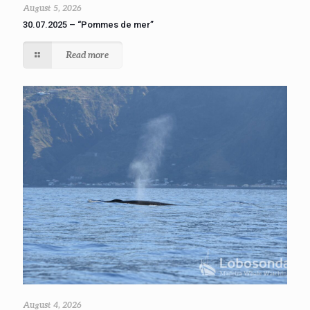
August 5, 2026
30.07.2025 – “Pommes de mer”
Read more
August 4, 2026