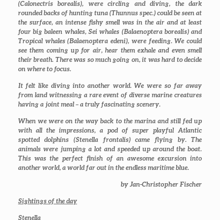
(
Calonectris borealis
), were circling and diving, the dark
rounded backs of hunting tuna (
Thunnus spec.
) could be seen at
the surface, an intense fishy smell was in the air and at least
four big baleen whales, Sei whales (
Balaenoptera borealis
) and
Tropical whales (
Balaenoptera edeni
), were feeding. We could
see them coming up for air, hear them exhale and even smell
their breath. There was so much going on, it was hard to decide
on where to focus.
It felt like diving into another world. We were so far away
from land witnessing a rare event of diverse marine creatures
having a joint meal – a truly fascinating scenery.
When we were on the way back to the marina and still fed up
with all the impressions, a pod of super playful Atlantic
spotted dolphins (
Stenella frontalis
) came flying by. The
animals were jumping a lot and speeded up around the boat.
This was the perfect finish of an awesome excursion into
another world, a world far out in the endless maritime blue.
by Jan-Christopher Fischer
Sightings of the day
Stenella