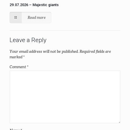
29.07.2026 – Majestic giants
Read more
Leave a Reply
Your email address will not be published.
Required fields are
marked
*
Comment
*