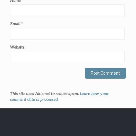
Name
*
Email
*
Website
This site uses Akismet to reduce spam.
Learn how your
comment data is processed
.