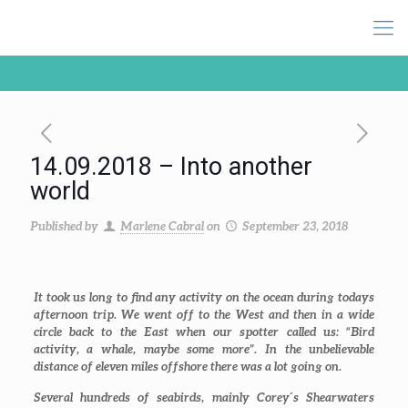
14.09.2018 – Into another
world
Published by
Marlene Cabral
on
September 23, 2018
It took us long to find any activity on the ocean during todays
afternoon trip. We went off to the West and then in a wide
circle back to the East when our spotter called us: “Bird
activity, a whale, maybe some more”. In the unbelievable
distance of eleven miles offshore there was a lot going on.
Several hundreds of seabirds, mainly Corey´s Shearwaters