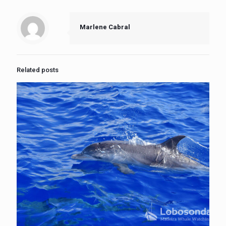
Marlene Cabral
Related posts