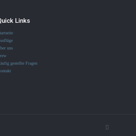
Quick Links
tartseite
usflüge
ber uns
rew
äufig gestellte Fragen
ontakt