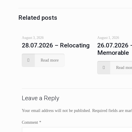
Related posts
August 3, 2026
August 1, 2026
28.07.2026 – Relocating
26.07.2026 
Memorable
Read more
Read mor
Leave a Reply
Your email address will not be published.
Required fields are ma
Comment
*