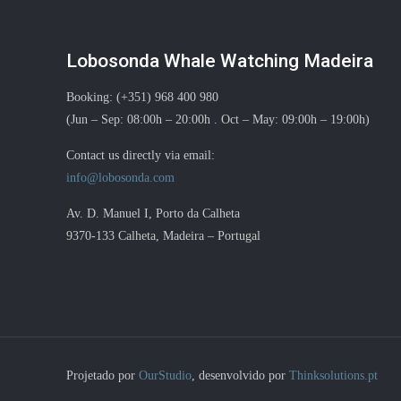
Lobosonda Whale Watching Madeira
Booking: (+351) 968 400 980
(Jun – Sep: 08:00h – 20:00h . Oct – May: 09:00h – 19:00h)
Contact us directly via email:
info@lobosonda.com
Av. D. Manuel I, Porto da Calheta
9370-133 Calheta, Madeira – Portugal
Projetado por
OurStudio
, desenvolvido por
Thinksolutions.pt