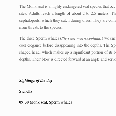
The Monk seal is a highly endangered seal species that occu
sites. Adults reach a length of about 2 to 2.5 meters. Th
cephalopods, which they catch during dives. They are conside
main threats to the species.
The three Sperm whales (
Physeter macrocephalus
) we enc
cool elegance before disappearing into the depths. The Spe
shaped head, which makes up a significant portion of its 
depths. Their blow is directed forward at an angle and serves
Sightings of the day
Stenella
09:30
Monk seal, Sperm whales