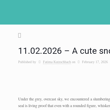
11.02.2026 – A cute sn
Published by
Fatima Kutzschbach
on
February 17, 2026
Under the grey, overcast sky, we encountered a slumberin
seal is living proof that even with a rounded figure, whisker