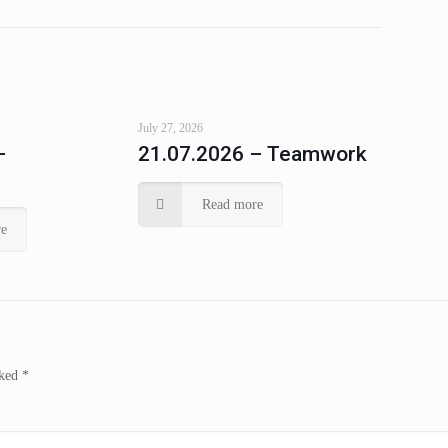
July 27, 2026
–
21.07.2026 – Teamwork
Read more
e
rked
*