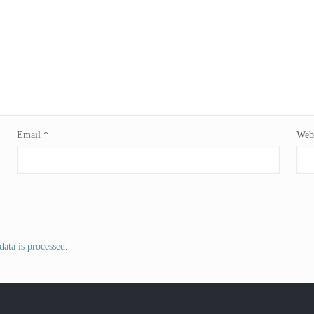
Email
*
Webs
ata is processed
.