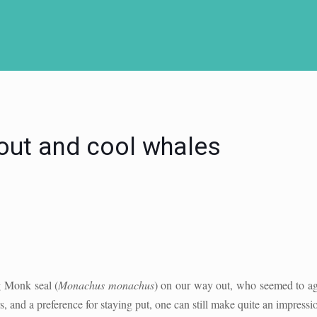
out and cool whales
g Monk seal (
Monachus monachus
) on our way out, who seemed to agr
s, and a preference for staying put, one can still make quite an impressi