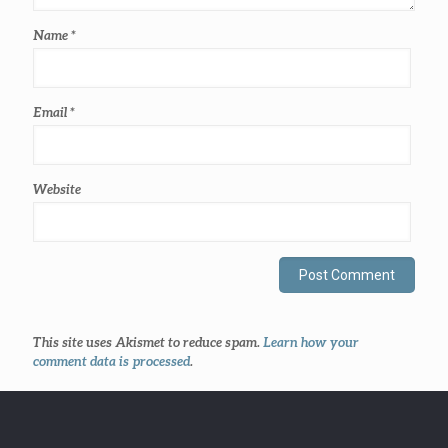
Name
*
Email
*
Website
This site uses Akismet to reduce spam.
Learn how your
comment data is processed
.