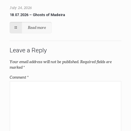
July 24, 2026
18.07.2026 – Ghosts of Madeira
Read more
Leave a Reply
Your email address will not be published.
Required fields are
marked
*
Comment
*