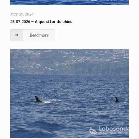
July 29, 2026
23.07.2026 – A quest for dolphins
Read more