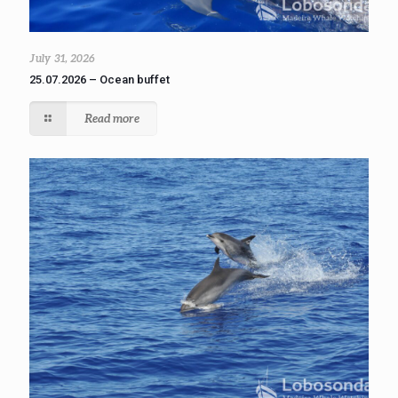
July 31, 2026
25.07.2026 – Ocean buffet
Read more