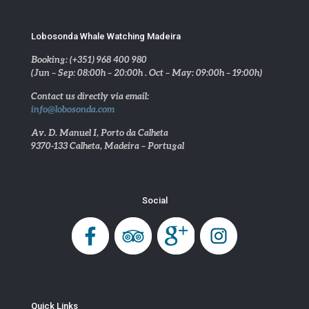
Lobosonda Whale Watching Madeira
Booking: (+351) 968 400 980
(Jun – Sep: 08:00h – 20:00h . Oct – May: 09:00h – 19:00h)
Contact us directly via email:
info@lobosonda.com
Av. D. Manuel I, Porto da Calheta
9370-133 Calheta, Madeira – Portugal
Social
Quick Links