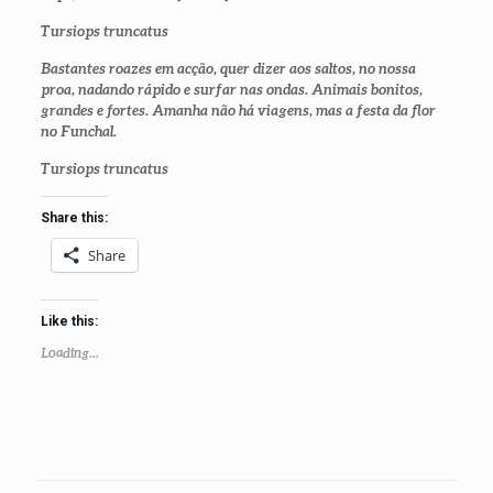
Tursiops truncatus
Bastantes roazes em acção, quer dizer aos saltos, no nossa
proa, nadando rápido e surfar nas ondas. Animais bonitos,
grandes e fortes. Amanha não há viagens, mas a festa da flor
no Funchal.
Tursiops truncatus
Share this:
Share
Like this:
Loading...