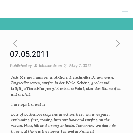
07.05.2011
Published by
lobosonda
on
May 7, 2011
Jede Menge Tümmler in Aktion, d.h. schnelles Schwimmen,
Bugwellenreiten, surfen in der Welle. Schöne, große und
kräftige Tiere. Morgen gibt es keine Fahrt, aber das Blumenfest
in Funchal.
Tursiops truncatus
Lots of bottlenose dolphins in action, this means leaping,
swimming fast, coming into our bow and surfing on the
waves. Nice, bib and strong animals. Tomorrow we don’t do
trips, but there is the flower festival in Funchal.