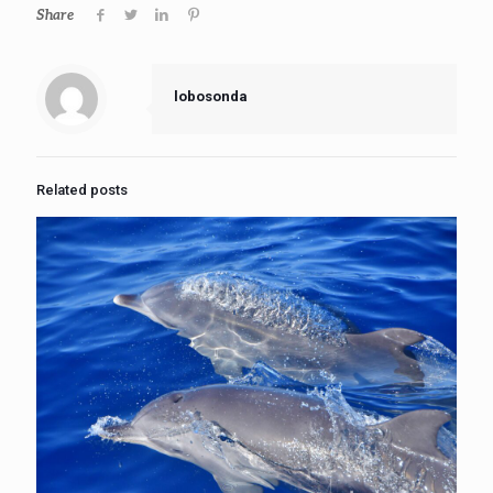
Share
lobosonda
Related posts