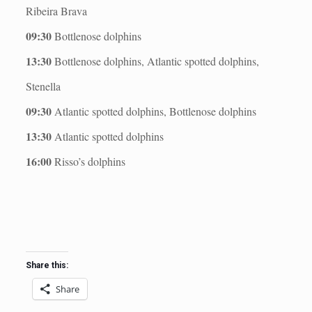
Ribeira Brava
09:30
Bottlenose dolphins
13:30
Bottlenose dolphins, Atlantic spotted dolphins,
Stenella
09:30
Atlantic spotted dolphins, Bottlenose dolphins
13:30
Atlantic spotted dolphins
16:00
Risso’s dolphins
Share this:
Share