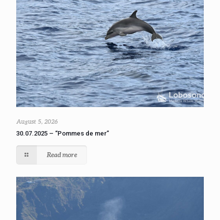
August 5, 2026
30.07.2025 – “Pommes de mer”
Read more