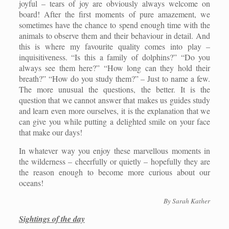
joyful – tears of joy are obviously always welcome on
board! After the first moments of pure amazement, we
sometimes have the chance to spend enough time with the
animals to observe them and their behaviour in detail. And
this is where my favourite quality comes into play –
inquisitiveness. “Is this a family of dolphins?” “Do you
always see them here?” “How long can they hold their
breath?” “How do you study them?” – Just to name a few.
The more unusual the questions, the better. It is the
question that we cannot answer that makes us guides study
and learn even more ourselves, it is the explanation that we
can give you while putting a delighted smile on your face
that make our days!
In whatever way you enjoy these marvellous moments in
the wilderness – cheerfully or quietly – hopefully they are
the reason enough to become more curious about our
oceans!
By Sarah Kather
Sightings of the day