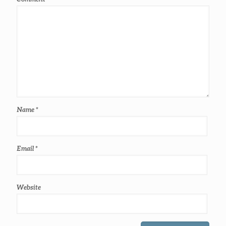
Name
*
Email
*
Website