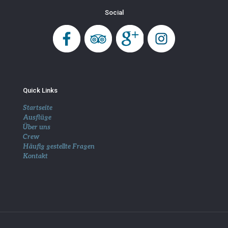
Social
Quick Links
Startseite
Ausflüge
Über uns
Crew
Häufig gestellte Fragen
Kontakt