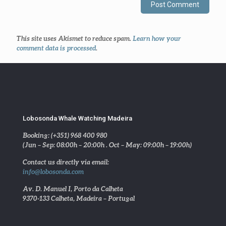
This site uses Akismet to reduce spam.
Learn how your
comment data is processed
.
Lobosonda Whale Watching Madeira
Booking: (+351) 968 400 980
(Jun – Sep: 08:00h – 20:00h . Oct – May: 09:00h – 19:00h)
Contact us directly via email:
info@lobosonda.com
Av. D. Manuel I, Porto da Calheta
9370-133 Calheta, Madeira – Portugal