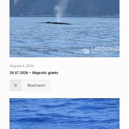
August 4, 2026
29.07.2026 – Majestic giants
Read more