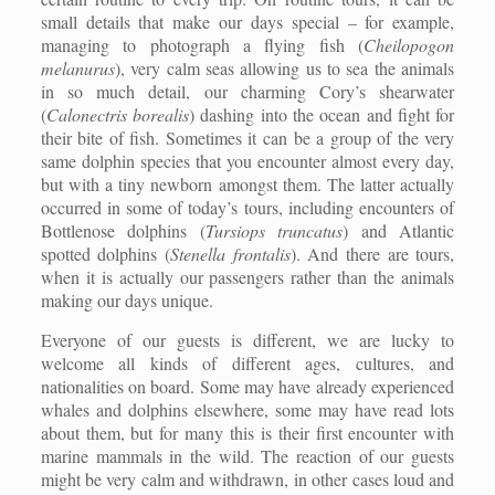
small details that make our days special – for example,
managing to photograph a flying fish (
Cheilopogon
melanurus
), very calm seas allowing us to sea the animals
in so much detail, our charming Cory’s shearwater
(
Calonectris borealis
) dashing into the ocean and fight for
their bite of fish. Sometimes it can be a group of the very
same dolphin species that you encounter almost every day,
but with a tiny newborn amongst them. The latter actually
occurred in some of today’s tours, including encounters of
Bottlenose dolphins (
Tursiops truncatus
) and Atlantic
spotted dolphins (
Stenella frontalis
). And there are tours,
when it is actually our passengers rather than the animals
making our days unique.
Everyone of our guests is different, we are lucky to
welcome all kinds of different ages, cultures, and
nationalities on board. Some may have already experienced
whales and dolphins elsewhere, some may have read lots
about them, but for many this is their first encounter with
marine mammals in the wild. The reaction of our guests
might be very calm and withdrawn, in other cases loud and