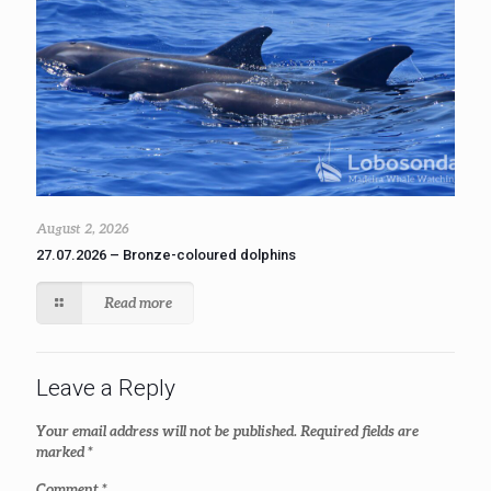
August 2, 2026
27.07.2026 – Bronze-coloured dolphins
Read more
Leave a Reply
Your email address will not be published.
Required fields are
marked
*
Comment
*