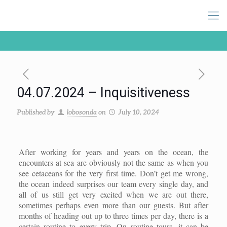
04.07.2024 – Inquisitiveness
Published by
lobosonda
on
July 10, 2024
After working for years and years on the ocean, the
encounters at sea are obviously not the same as when you
see cetaceans for the very first time. Don’t get me wrong,
the ocean indeed surprises our team every single day, and
all of us still get very excited when we are out there,
sometimes perhaps even more than our guests. But after
months of heading out up to three times per day, there is a
certain routine to every trip. On routine tours, it can be