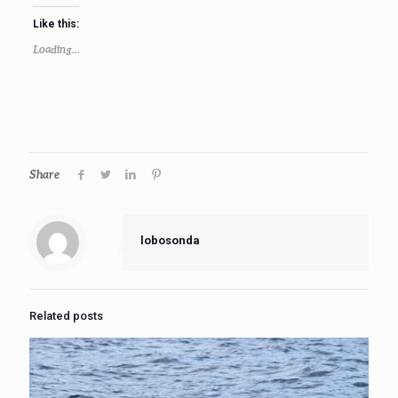
Like this:
Loading...
Share
lobosonda
Related posts